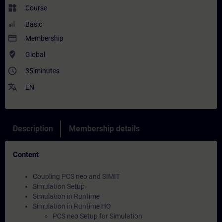
widgets
Course
Basic
payment
Membership
where_to_vote
Global
access_time
35 minutes
translate
EN
Description
Membership details
Content
Coupling PCS neo and SIMIT
Simulation Setup
Simulation in Runtime
Simulation in Runtime HO
PCS neo Setup for Simulation