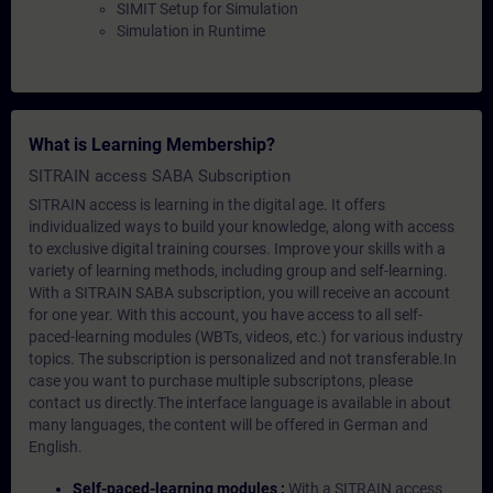
SIMIT Setup for Simulation
Simulation in Runtime
What is Learning Membership?
SITRAIN access SABA Subscription
SITRAIN access is learning in the digital age. It offers
individualized ways to build your knowledge, along with access
to exclusive digital training courses. Improve your skills with a
variety of learning methods, including group and self-learning.
With a SITRAIN SABA subscription, you will receive an account
for one year. With this account, you have access to all self-
paced-learning modules (WBTs, videos, etc.) for various industry
topics. The subscription is personalized and not transferable.In
case you want to purchase multiple subscriptons, please
contact us directly.The interface language is available in about
many languages, the content will be offered in German and
English.
Self-paced-learning modules :
With a SITRAIN access