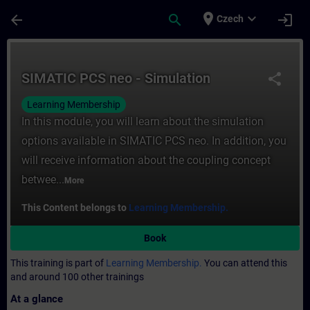
Skip To Main Content
Page Loaded
place
expand_more
arrow_back
search
login
Czech
Course - SIMATIC PCS neo - Simulation - T
SIMATIC PCS neo - Simulation
share
Learning Membership
In this module, you will learn about the simulation
options available in SIMATIC PCS neo. In addition, you
will receive information about the coupling concept
betwee...
More
This Content belongs to
Learning Membership.
Book
This training is part of
Learning Membership.
You can attend this
and around 100 other trainings
At a glance