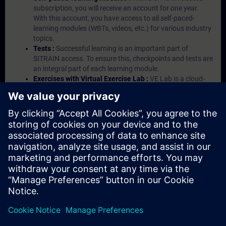
subscription, you will receive an account for one year.
With this account, you have access to all self-paced-
learning modules (WBTs, videos, etc.) for various industry
topics.
Tests :
Successful learning is an important part of
SITRAIN access. To ensure this, checkpoints and tests are
an integral part of each learning module.
Exercises with Virtual Exercise Lab :
VE Lab is a cloud-
based environment with pre-installed software ( TIA
Portal etc.) In your first SITRAIN access subscription two
(2) hours for VE Lab are included.
Expert Talks :
In regular webinars, you will receive first-
hand information from our experts on Siemens Industry
products.
Management Account :
A management account is
possible if at least five (5) subscriptions are purchased.
This account enables managers to have an overview of
their employees' training activities and to assign courses
to them.