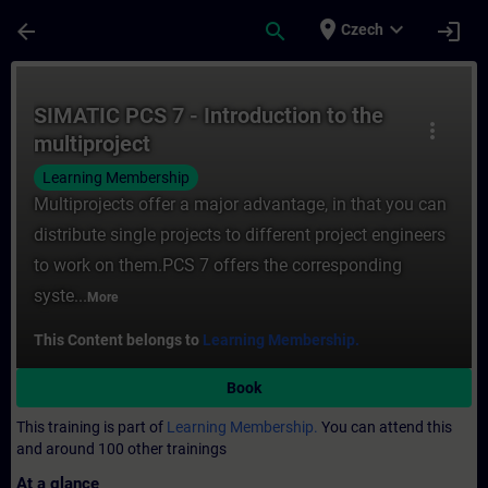
Skip To Main Content
Page Loaded
place
expand_more
arrow_back
search
login
Czech
Course - SIMATIC PCS 7 - Introduction to t
SIMATIC PCS 7 - Introduction to the
more_vert
multiproject
Learning Membership
Multiprojects offer a major advantage, in that you can
distribute single projects to different project engineers
to work on them.PCS 7 offers the corresponding
syste...
More
This Content belongs to
Learning Membership.
Book
This training is part of
Learning Membership.
You can attend this
and around 100 other trainings
At a glance