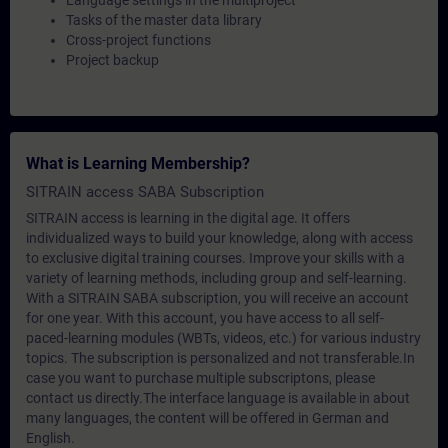
Language settings in the multiproject
Tasks of the master data library
Cross-project functions
Project backup
What is Learning Membership?
SITRAIN access SABA Subscription
SITRAIN access is learning in the digital age. It offers
individualized ways to build your knowledge, along with access
to exclusive digital training courses. Improve your skills with a
variety of learning methods, including group and self-learning.
With a SITRAIN SABA subscription, you will receive an account
for one year. With this account, you have access to all self-
paced-learning modules (WBTs, videos, etc.) for various industry
topics. The subscription is personalized and not transferable.In
case you want to purchase multiple subscriptons, please
contact us directly.The interface language is available in about
many languages, the content will be offered in German and
English.