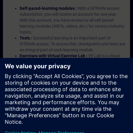
Self-paced-learning modules :
With a SITRAIN access
subscription, you will receive an account for one year.
With this account, you have access to all self-paced-
learning modules (WBTs, videos, etc.) for various industry
topics.
Tests :
Successful learning is an important part of
SITRAIN access. To ensure this, checkpoints and tests are
an integral part of each learning module.
Exercises with Virtual Exercise Lab :
VE Lab is a cloud-
based environment with pre-installed software ( TIA
Portal etc.) In your first SITRAIN access subscription two
(2) hours for VE Lab are included.
Expert Talks :
In regular webinars, you will receive first-
hand information from our experts on Siemens Industry
products.
Management Account :
A management account is
possible if at least five (5) subscriptions are purchased.
This account enables managers to have an overview of
their employees' training activities and to assign courses
to them.