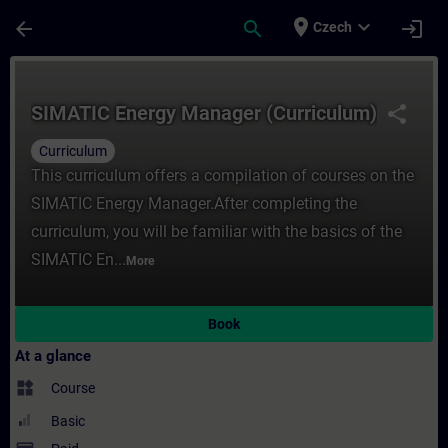
Skip To Main Content
Page Loaded
place
expand_more
arrow_back
search
login
Czech
Course - SIMATIC Energy Manager (Curricul
SIMATIC Energy Manager (Curriculum)
share
Curriculum
This curriculum offers a compilation of courses on the
SIMATIC Energy Manager.After completing the
curriculum, you will be familiar with the basics of the
SIMATIC En...
More
Book
At a glance
widgets
Course
Basic