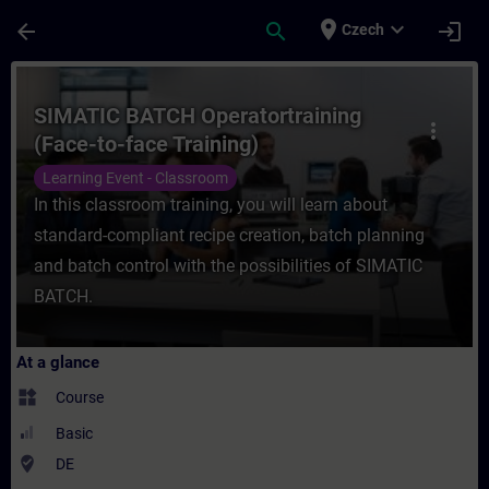
Skip To Main Content
Page Loaded
place
expand_more
arrow_back
search
login
Czech
Course - SIMATIC BATCH Operatortraining (
SIMATIC BATCH Operatortraining
more_vert
(Face-to-face Training)
Learning Event - Classroom
In this classroom training, you will learn about
standard-compliant recipe creation, batch planning
and batch control with the possibilities of SIMATIC
BATCH.
At a glance
widgets
Course
Basic
where_to_vote
DE