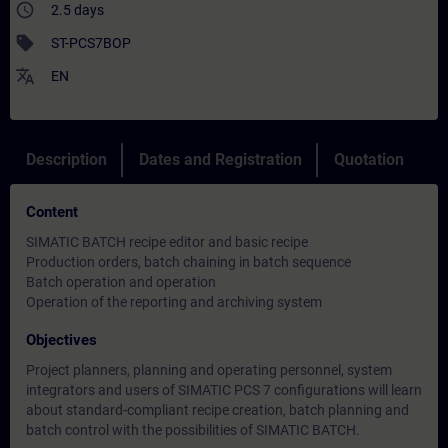
access_time
2.5 days
sell
ST-PCS7BOP
translate
EN
Description
Dates and Registration
Quotation
Content
SIMATIC BATCH recipe editor and basic recipe
Production orders, batch chaining in batch sequence
Batch operation and operation
Operation of the reporting and archiving system
Objectives
Project planners, planning and operating personnel, system
integrators and users of SIMATIC PCS 7 configurations will learn
about standard-compliant recipe creation, batch planning and
batch control with the possibilities of SIMATIC BATCH.