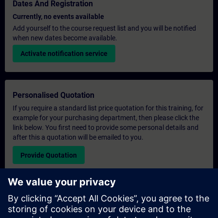
Dates And Registration
Currently, no events available
Add yourself to the course request list and you will be notified
when new dates become available.
Activate notification service
Personalised Quotation
If you require a standard list price quotation for this training, for
example for your purchasing department, then please click the
link below. You first need to provide some personal details and
after this a quotation will be emailed to you.
Provide Quotation
Exclusive Training Enquiry
Please complete the enquiry form below if you require a
quotation for an exclusive training course either on-site, virtually