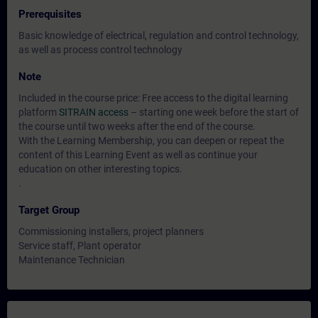
Prerequisites
Basic knowledge of electrical, regulation and control technology,
as well as process control technology
Note
Included in the course price: Free access to the digital learning
platform
SITRAIN access
– starting one week before the start of
the course until two weeks after the end of the course.
With the Learning Membership, you can deepen or repeat the
content of this Learning Event as well as continue your
education on other interesting topics.
.
Target Group
Commissioning installers, project planners
Service staff, Plant operator
Maintenance Technician