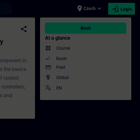
place
expand_more
login
earch
Czech
Login
m) - Training - Training - Professional d
share
Book
At a glance
gy
widgets
Course
Basic
component in
payment
Paid
rn the basics
where_to_vote
f control
Global
controllers,
translate
EN
es and