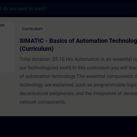
s
asics of Automation Technology (Curriculu
Curriculum
SIMATIC - Basics of Automation Technolo
(Curriculum)
Total duration: 05:10 Hrs Automation is an essential 
our technologized world.In this curriculum you will lea
of automation technology.The essential components o
technology are explained, such as programmable logic 
decentralized peripherals, and the integration of devic
network components.