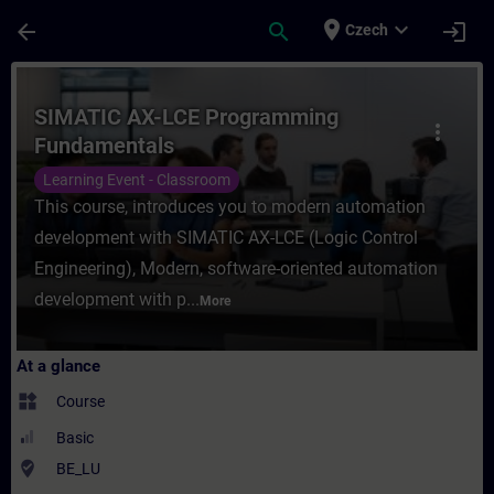
Skip To Main Content
Page Loaded
place
expand_more
arrow_back
search
login
Czech
Course - SIMATIC AX-LCE Programming Fund
SIMATIC AX-LCE Programming
more_vert
Fundamentals
Learning Event - Classroom
This course, introduces you to modern automation
development with SIMATIC AX-LCE (Logic Control
Engineering), Modern, software-oriented automation
development with p...
More
At a glance
widgets
Course
Basic
where_to_vote
BE_LU