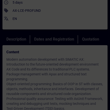
access_time
5 days
sell
AX-LCE-PROFUND
translate
EN
Description
Dates and Registration
Quotation
Content
Modern automation development with SIMATIC AX:
Introduction to the future-oriented development environment
AX Code and its differences to traditional PLC systems.
Package management with Apax and structured text
programming.
Object-oriented programming: Basics of OOP in ST with classes,
objects, methods, inheritance and interfaces. Development of
reusable components and structured code organization.
Professional quality assurance: Testing with AxUnit Framework,
creating and debugging unit tests, mocking techniques and
Test-Driven Development (TDD) basics.