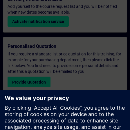
Add yourself to the course request list and you will be notified
when new dates become available.
Activate notification service
Personalised Quotation
If you require a standard list price quotation for this training, for
example for your purchasing department, then please click the
link below. You first need to provide some personal details and
after this a quotation will be emailed to you.
Provide Quotation
Exclusive Training Enquiry
Please complete the enquiry form below if you require a
quotation for an exclusive training course either on-site, virtually
or at our SITRAIN training centre. This type of request would be