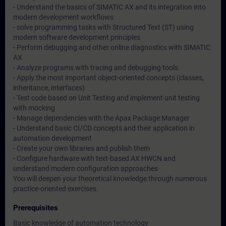
- Understand the basics of SIMATIC AX and its integration into
modern development workflows
- solve programming tasks with Structured Text (ST) using
modern software development principles
- Perform debugging and other online diagnostics with SIMATIC
AX
- Analyze programs with tracing and debugging tools
- Apply the most important object-oriented concepts (classes,
inheritance, interfaces)
- Test code based on Unit Testing and implement unit testing
with mocking
- Manage dependencies with the Apax Package Manager
- Understand basic CI/CD concepts and their application in
automation development
- Create your own libraries and publish them
- Configure hardware with text-based AX HWCN and
understand modern configuration approaches
You will deepen your theoretical knowledge through numerous
practice-oriented exercises.
Prerequisites
Basic knowledge of automation technology