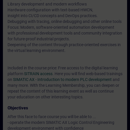
Library development and modern workflows
Hardware configuration with text-based HWCN,
insight into CI/CD concepts and DevOps practices.
Debugging with tracing, online debugging and other online tools
Focus: Modern, software-oriented automation development
with professional development tools and community integration
for future-proof industrial projects.
Deepening of the content through practice-oriented exercises in
the virtual learning environment.
Included in the course price: Free access to the digital learning
platform
SITRAIN access
. Here you will find web-based trainings
on
SIMATIC AX - Introduction to modern PLC development
and
many more. With the Learning Membership, you can deepen or
repeat the content of this learning event as well as continue
your education on other interesting topics.
Objectives
After this face to face course you will be able to ...
- operate the modern SIMATIC AX Logic Control Engineering
development environment with confidence