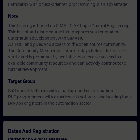
Familiarity with object-oriented programming is an advantage
Note
This training is based on SIMATIC AX Logic Control Engineering
This is a stand-alone course that prepares you for modern
automation development with SIMATIC
AX LCE. and gives you access to the open source community.
The Community Membership starts 7 days before the course
starts and is permanently available. You receive access to all
available community resources and can actively contribute to
further development.
Target Group
Software developers with a background in automation
PLC programmers with experience in software engineering tools
DevOps engineers in the automation sector
Dates And Registration
Currently, no events available