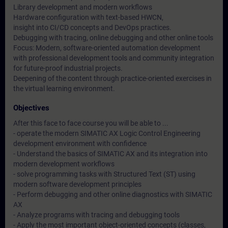
Library development and modern workflows
Hardware configuration with text-based HWCN,
insight into CI/CD concepts and DevOps practices.
Debugging with tracing, online debugging and other online tools
Focus: Modern, software-oriented automation development
with professional development tools and community integration
for future-proof industrial projects.
Deepening of the content through practice-oriented exercises in
the virtual learning environment.
Objectives
After this face to face course you will be able to ...
- operate the modern SIMATIC AX Logic Control Engineering
development environment with confidence
- Understand the basics of SIMATIC AX and its integration into
modern development workflows
- solve programming tasks with Structured Text (ST) using
modern software development principles
- Perform debugging and other online diagnostics with SIMATIC
AX
- Analyze programs with tracing and debugging tools
- Apply the most important object-oriented concepts (classes,