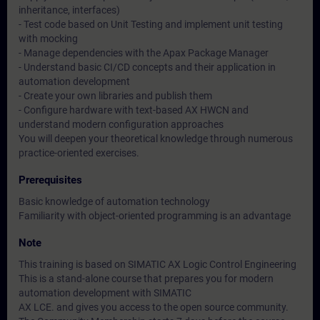
inheritance, interfaces)
- Test code based on Unit Testing and implement unit testing
with mocking
- Manage dependencies with the Apax Package Manager
- Understand basic CI/CD concepts and their application in
automation development
- Create your own libraries and publish them
- Configure hardware with text-based AX HWCN and
understand modern configuration approaches
You will deepen your theoretical knowledge through numerous
practice-oriented exercises.
Prerequisites
Basic knowledge of automation technology
Familiarity with object-oriented programming is an advantage
Note
This training is based on SIMATIC AX Logic Control Engineering
This is a stand-alone course that prepares you for modern
automation development with SIMATIC
AX LCE. and gives you access to the open source community.