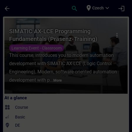
Skip To Main Content
Page Loaded
place
expand_more
arrow_back
search
login
Czech
Course - SIMATIC AX-LCE Programming Fund
SIMATIC AX-LCE Programming
more_vert
Fundamentals (Präsenz-Training)
Learning Event - Classroom
This course, introduces you to modern automation
development with SIMATIC AX-LCE (Logic Control
Engineering), Modern, software-oriented automation
development with p...
More
At a glance
widgets
Course
Basic
where_to_vote
DE