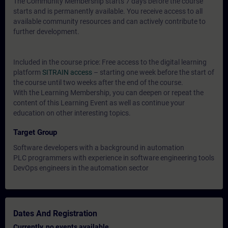
The Community Membership starts 7 days before the course
starts and is permanently available. You receive access to all
available community resources and can actively contribute to
further development.
Included in the course price: Free access to the digital learning
platform
SITRAIN access
– starting one week before the start of
the course until two weeks after the end of the course.
With the Learning Membership, you can deepen or repeat the
content of this Learning Event as well as continue your
education on other interesting topics.
Target Group
Software developers with a background in automation
PLC programmers with experience in software engineering tools
DevOps engineers in the automation sector
Dates And Registration
Currently, no events available