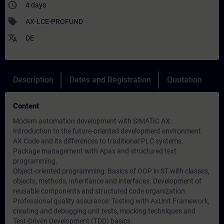
access_time
4 days
sell
AX-LCE-PROFUND
translate
DE
Description
Dates and Registration
Quotation
Content
Modern automation development with SIMATIC AX:
Introduction to the future-oriented development environment
AX Code and its differences to traditional PLC systems.
Package management with Apax and structured text
programming.
Object-oriented programming: Basics of OOP in ST with classes,
objects, methods, inheritance and interfaces. Development of
reusable components and structured code organization.
Professional quality assurance: Testing with AxUnit Framework,
creating and debugging unit tests, mocking techniques and
Test-Driven Development (TDD) basics.