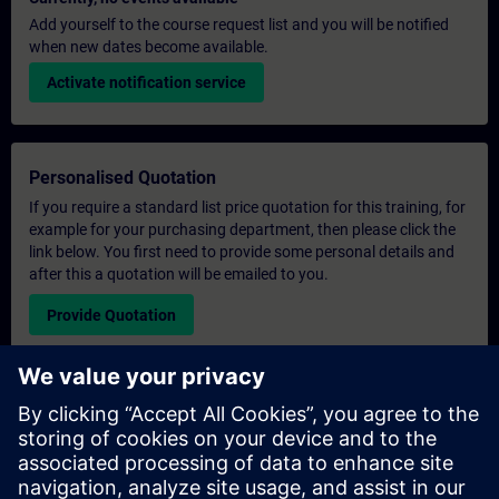
Add yourself to the course request list and you will be notified
when new dates become available.
Activate notification service
Personalised Quotation
If you require a standard list price quotation for this training, for
example for your purchasing department, then please click the
link below. You first need to provide some personal details and
after this a quotation will be emailed to you.
Provide Quotation
Exclusive Training Enquiry
Please complete the enquiry form below if you require a
quotation for an exclusive training course either on-site, virtually
or at our SITRAIN training centre. This type of request would be