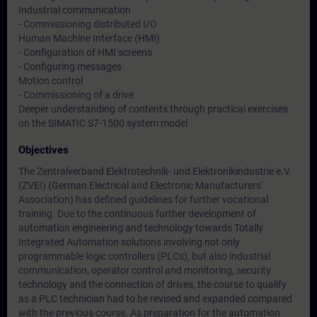
Industrial communication
- Commissioning distributed I/O
Human Machine Interface (HMI)
- Configuration of HMI screens
- Configuring messages
Motion control
- Commissioning of a drive
Deeper understanding of contents through practical exercises
on the SIMATIC S7-1500 system model
Objectives
The Zentralverband Elektrotechnik- und Elektronikindustrie e.V.
(ZVEI) (German Electrical and Electronic Manufacturers'
Association) has defined guidelines for further vocational
training. Due to the continuous further development of
automation engineering and technology towards Totally
Integrated Automation solutions involving not only
programmable logic controllers (PLCs), but also industrial
communication, operator control and monitoring, security
technology and the connection of drives, the course to qualify
as a PLC technician had to be revised and expanded compared
with the previous course. As preparation for the automation