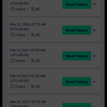
(UTC+00:00)
expand_more
Book Training
schedule
translate
3 days
DE
Nov 23, 2026 | 07:30 AM
(UTC+00:00)
expand_more
Book Training
schedule
translate
3 days
DE
Feb 15, 2027 | 07:30 AM
(UTC+00:00)
expand_more
Book Training
schedule
translate
3 days
DE
Feb 15, 2027 | 07:30 AM
(UTC+00:00)
expand_more
Book Training
schedule
translate
3 days
DE
Mar 22, 2027 | 07:30 AM
(UTC+00:00)