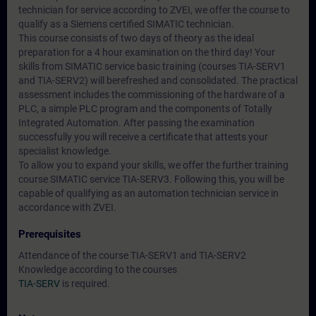
technician for service according to ZVEI, we offer the course to
qualify as a Siemens certified SIMATIC technician.
This course consists of two days of theory as the ideal
preparation for a 4 hour examination on the third day! Your
skills from SIMATIC service basic training (courses TIA-SERV1
and TIA-SERV2) will berefreshed and consolidated. The practical
assessment includes the commissioning of the hardware of a
PLC, a simple PLC program and the components of Totally
Integrated Automation. After passing the examination
successfully you will receive a certificate that attests your
specialist knowledge.
To allow you to expand your skills, we offer the further training
course SIMATIC service TIA-SERV3. Following this, you will be
capable of qualifying as an automation technician service in
accordance with ZVEI.
Prerequisites
Attendance of the course TIA-SERV1 and TIA-SERV2
Knowledge according to the courses
TIA-SERV
is required.