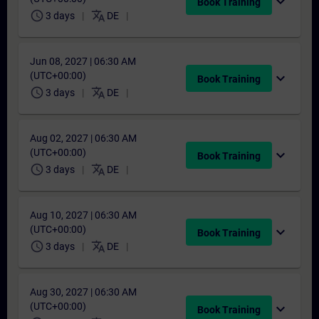
expand_more
Book Training
schedule
translate
3 days
DE
Jun 08, 2027 | 06:30 AM
(UTC+00:00)
expand_more
Book Training
schedule
translate
3 days
DE
Aug 02, 2027 | 06:30 AM
(UTC+00:00)
expand_more
Book Training
schedule
translate
3 days
DE
Aug 10, 2027 | 06:30 AM
(UTC+00:00)
expand_more
Book Training
schedule
translate
3 days
DE
Aug 30, 2027 | 06:30 AM
(UTC+00:00)
expand_more
Book Training