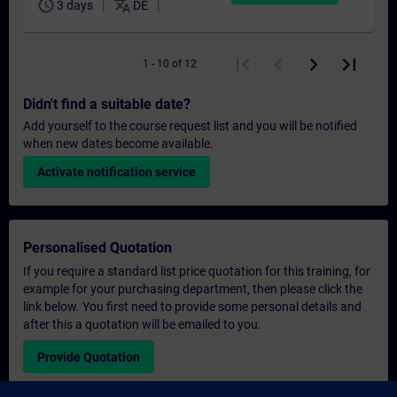
schedule
translate
3 days
DE
1 - 10 of 12
Didn't find a suitable date?
Add yourself to the course request list and you will be notified
when new dates become available.
Activate notification service
Personalised Quotation
If you require a standard list price quotation for this training, for
example for your purchasing department, then please click the
link below. You first need to provide some personal details and
after this a quotation will be emailed to you.
Provide Quotation