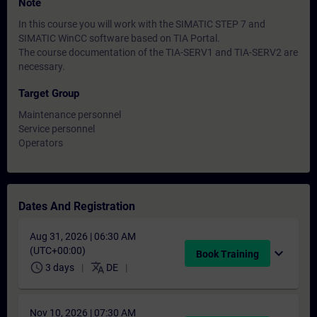
Note
In this course you will work with the SIMATIC STEP 7 and
SIMATIC WinCC software based on TIA Portal.
The course documentation of the TIA-SERV1 and TIA-SERV2 are
necessary.
Target Group
Maintenance personnel
Service personnel
Operators
Dates And Registration
Aug 31, 2026 | 06:30 AM
(UTC+00:00)
expand_more
Book Training
schedule
translate
3 days
DE
Nov 10, 2026 | 07:30 AM