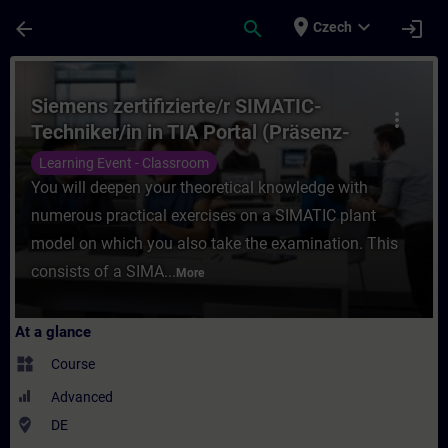
Skip To Main Content
Page Loaded
place
expand_more
arrow_back
search
login
Czech
Course - Siemens zertifizierte/r SIMATIC-T
Siemens zertifizierte/r SIMATIC-
more_vert
Techniker/in in TIA Portal (Präsenz-
Test)
Learning Event - Classroom
You will deepen your theoretical knowledge with
numerous practical exercises on a SIMATIC plant
model on which you also take the examination. This
consists of a SIMA...
More
At a glance
widgets
Course
Advanced
where_to_vote
DE