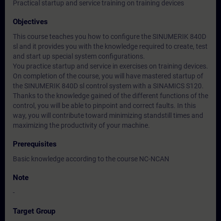
Practical startup and service training on training devices
Objectives
This course teaches you how to configure the SINUMERIK 840D
sl and it provides you with the knowledge required to create, test
and start up special system configurations.
You practice startup and service in exercises on training devices.
On completion of the course, you will have mastered startup of
the SINUMERIK 840D sl control system with a SINAMICS S120.
Thanks to the knowledge gained of the different functions of the
control, you will be able to pinpoint and correct faults. In this
way, you will contribute toward minimizing standstill times and
maximizing the productivity of your machine.
Prerequisites
Basic knowledge according to the course NC-NCAN
Note
-
Target Group