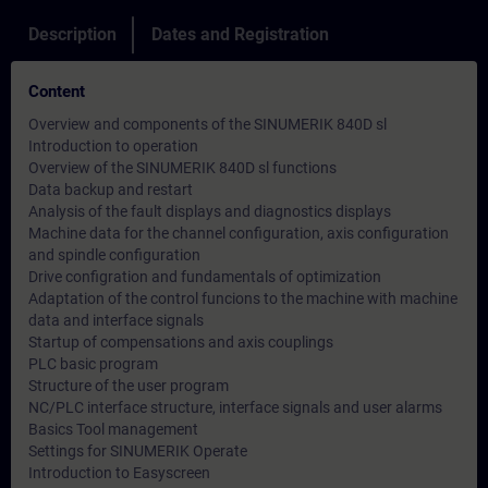
Description
Dates and Registration
Content
Overview and components of the SINUMERIK 840D sl
Introduction to operation
Overview of the SINUMERIK 840D sl functions
Data backup and restart
Analysis of the fault displays and diagnostics displays
Machine data for the channel configuration, axis configuration
and spindle configuration
Drive configration and fundamentals of optimization
Adaptation of the control funcions to the machine with machine
data and interface signals
Startup of compensations and axis couplings
PLC basic program
Structure of the user program
NC/PLC interface structure, interface signals and user alarms
Basics Tool management
Settings for SINUMERIK Operate
Introduction to Easyscreen