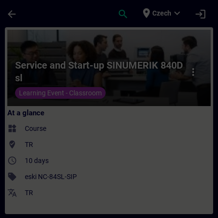
Skip To Main Content
Page Loaded
place
expand_more
arrow_back
search
login
Czech
Course - Service and Start-up SINUMERIK 8
Service and Start-up SINUMERIK 840D
more_vert
sl
Learning Event - Classroom
At a glance
widgets
Course
where_to_vote
TR
access_time
10 days
sell
eski NC-84SL-SIP
translate
TR