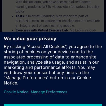
With this account, you have access to all self-paced-
learning modules (WBTs, videos, etc.) for various industry
topics.
Tests :
Successful learning is an important part of
SITRAIN access. To ensure this, checkpoints and tests are
an integral part of each learning module.
Exercises with Virtual Exercise Lab :
VE Lab is a cloud-
based environment with pre-installed software ( TIA
Portal etc.) In your first SITRAIN access subscription two
(2) hours for VE Lab are included.
Expert Talks :
In regular webinars, you will receive first-
hand information from our experts on Siemens Industry
products.
Management Account :
A management account is
possible if at least five (5) subscriptions are purchased.
This account enables managers to have an overview of
their employees' training activities and to assign courses
to them.