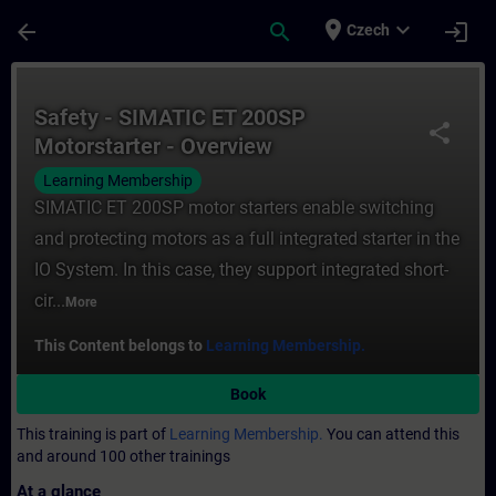
Skip To Main Content
Page Loaded
place
expand_more
arrow_back
search
login
Czech
Course - Safety - SIMATIC ET 200SP Motors
Safety - SIMATIC ET 200SP
share
Motorstarter - Overview
Learning Membership
SIMATIC ET 200SP motor starters enable switching
and protecting motors as a full integrated starter in the
IO System. In this case, they support integrated short-
cir...
More
This Content belongs to
Learning Membership.
Book
This training is part of
Learning Membership.
You can attend this
and around 100 other trainings
At a glance