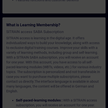
Featured functions and customer benefits
What is Learning Membership?
SITRAIN access SABA Subscription
SITRAIN access is learning in the digital age. It offers
individualized ways to build your knowledge, along with access
to exclusive digital training courses. Improve your skills with a
variety of learning methods, including group and self-learning.
With a SITRAIN SABA subscription, you will receive an account
for one year. With this account, you have access to all self-
paced-learning modules (WBTs, videos, etc.) for various industry
topics. The subscription is personalized and not transferable.In
case you want to purchase multiple subscriptons, please
contact us directly.The interface language is available in about
many languages, the content will be offered in German and
English.
Self-paced-learning modules :
With a SITRAIN access
subscription, you will receive an account for one year.