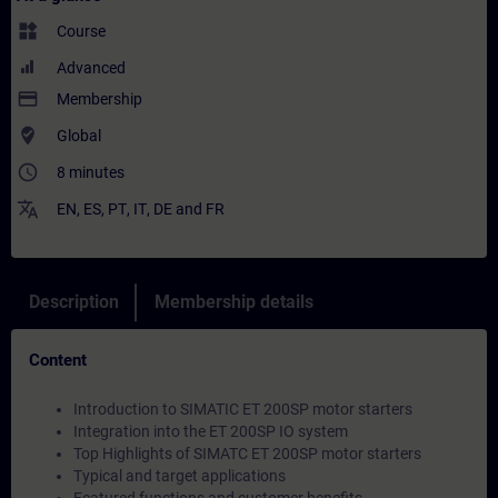
widgets
Course
Advanced
payment
Membership
where_to_vote
Global
access_time
8 minutes
translate
EN
,
ES
,
PT
,
IT
,
DE
and
FR
Description
Membership details
Content
Introduction to SIMATIC ET 200SP motor starters
Integration into the ET 200SP IO system
Top Highlights of SIMATC ET 200SP motor starters
Typical and target applications