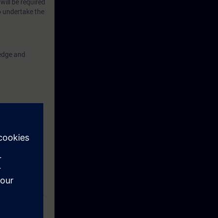
will be required
o undertake the
ledge and
ompleted the
amination
her Course (CP-