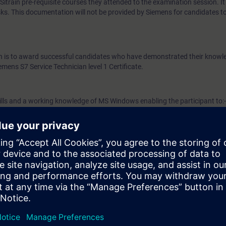
train pre-requisite courses they attended to the examination session. It 
ks. This documentation will not be provided by Siemens for candidates t
ion is to award successful candidates who have demonstrated their know
mens S7 Service Technician level 1 Certificate.
ills and a working knowledge of MS Windows enabling the participant to:-
 data (text, etc.)
data (text, etc.)
ulti-window environment
7 Service Technician level 1 examination participants must have either c
ce 2 courses or the Siemens S7 Programming 1 and Service 2 courses. Ex
ised to have completed the optional S7 Service Technician level 1 Refres
mination.