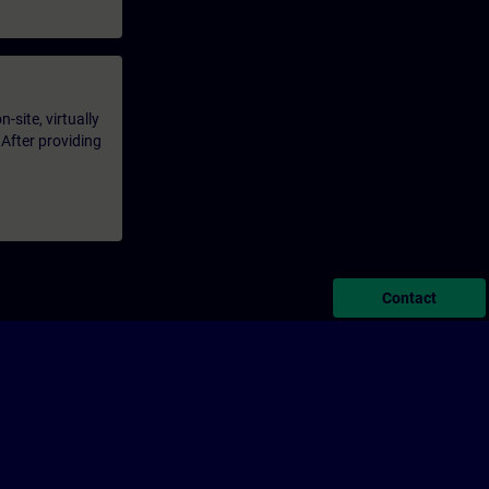
-site, virtually
 After providing
Contact