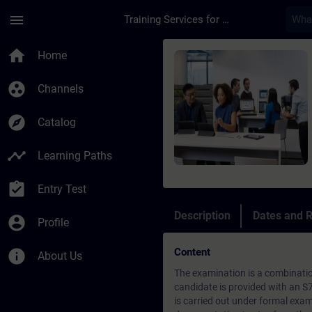
Skip To Main Content
Page Loaded
menu
Training Services for Digital Industries
Course - S7 Service 
home
Home
group_work
Channels
explore
Catalog
timeline
Learning Paths
assignment_turned_in
Entry Test
Description
Dates and R
account_circle
Profile
Content
info
About Us
The examination is a combinatio
candidate is provided with an S
is carried out under formal exami