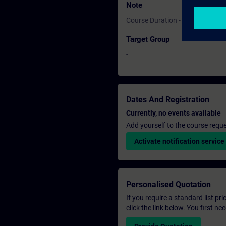
Note
Course Duration - 1 Day
Target Group
-
Dates And Registration
Currently, no events available
Add yourself to the course reque
Activate notification service
Personalised Quotation
If you require a standard list pr
click the link below. You first n