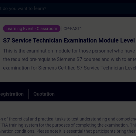
s
Technician Examination Module Level 1 - T
Learning Event - Classroom
CP-FAST1
S7 Service Technician Examination Module Level
This is the examination module for those personnel who have
the required pre-requisite Siemens S7 courses and wish to ente
examination for Siemens Certified S7 Service Technician Level
egistration
Quotation
n of theoretical and practical tasks to test understanding and competen
7 TIA training system for the purposes of completing the examination. T
nation conditions. Please note it is essential that participants bring their