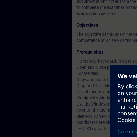
documentation/ notes from the Si
to complete the examination tas
examination session.
Objectives
The objective of this examinat
competence of S7 service the Sie
Prerequisites
PC literacy, keyboard/ mouse sk
Open and Close programs
Locate files
Copy and paste files, objects and
Drag and drop files, objects and 
Use of menus and multi-menus
Manipulate windows within a m
Use the Windows help
To enter the Siemens Certified S
Siemens S7 Service 1 and Servi
candidates are also strongly adv
FASTR1) prior to taking the exa