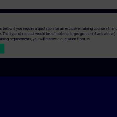
below if you require a quotation for an exclusive training course either on
e. This type of request would be suitable for larger groups ( 6 and above).
aining requirements, you will receive a quotation from us.
n