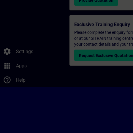
Provide Quotation
Exclusive Training Enquiry
Please complete the enquiry form 
or at our SITRAIN training centr
your contact details and your tr
settings
Settings
Request Exclusive Quotatio
apps
Apps
help_outline
Help