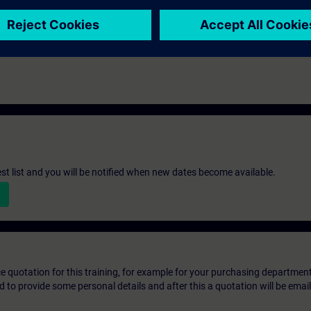
st list and you will be notified when new dates become available.
ice quotation for this training, for example for your purchasing departmen
eed to provide some personal details and after this a quotation will be emai