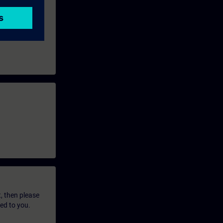
t, then please
led to you.