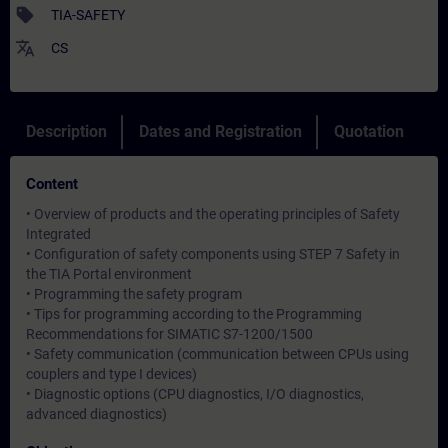
sell
TIA-SAFETY
translate
CS
Description
Dates and Registration
Quotation
Content
• Overview of products and the operating principles of Safety
Integrated
• Configuration of safety components using STEP 7 Safety in
the TIA Portal environment
• Programming the safety program
• Tips for programming according to the Programming
Recommendations for SIMATIC S7-1200/1500
• Safety communication (communication between CPUs using
couplers and type I devices)
• Diagnostic options (CPU diagnostics, I/O diagnostics,
advanced diagnostics)