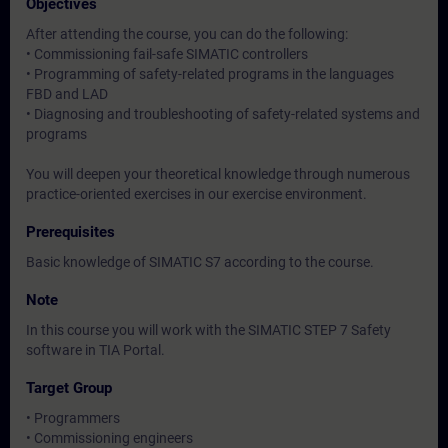
Objectives
After attending the course, you can do the following:
• Commissioning fail-safe SIMATIC controllers
• Programming of safety-related programs in the languages
FBD and LAD
• Diagnosing and troubleshooting of safety-related systems and
programs
You will deepen your theoretical knowledge through numerous
practice-oriented exercises in our exercise environment.
Prerequisites
Basic knowledge of SIMATIC S7 according to the course.
Note
In this course you will work with the SIMATIC STEP 7 Safety
software in TIA Portal.
Target Group
• Programmers
• Commissioning engineers