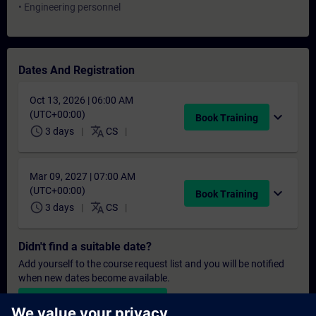
• Engineering personnel
Dates And Registration
Oct 13, 2026 | 06:00 AM
(UTC+00:00)
expand_more
Book Training
schedule
translate
3 days
CS
Mar 09, 2027 | 07:00 AM
(UTC+00:00)
expand_more
Book Training
schedule
translate
3 days
CS
Didn't find a suitable date?
Add yourself to the course request list and you will be notified
when new dates become available.
Activate notification service