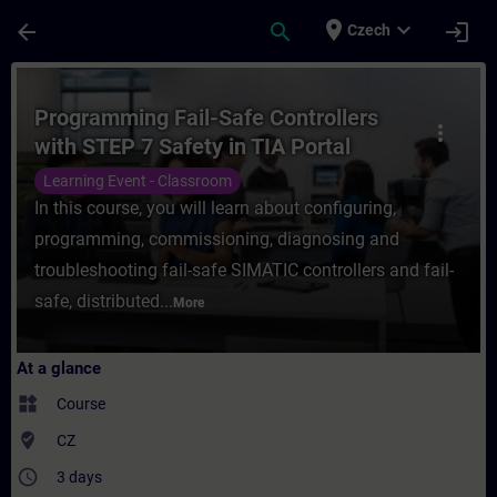
Skip To Main Content
Page Loaded
place
expand_more
arrow_back
search
login
Czech
Course - Programming Fail-Safe Controllers
Programming Fail-Safe Controllers
more_vert
with STEP 7 Safety in TIA Portal
Learning Event - Classroom
In this course, you will learn about configuring,
programming, commissioning, diagnosing and
troubleshooting fail-safe SIMATIC controllers and fail-
safe, distributed...
More
At a glance
widgets
Course
where_to_vote
CZ
access_time
3 days