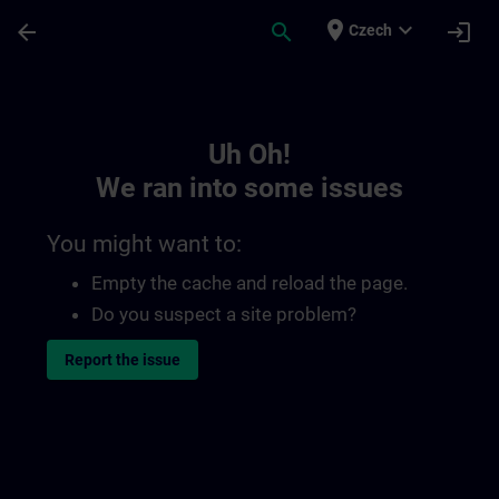
Skip To Main Content
Page Loaded
place
expand_more
arrow_back
search
login
Czech
Toc | SITRAIN
Uh Oh!
We ran into some issues
You might want to:
Empty the cache and reload the page.
Do you suspect a site problem?
Report the issue