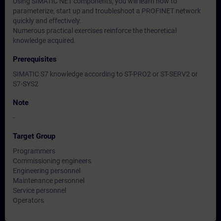
Using SIMATIC NET components, you will learn how to
parameterize, start up and troubleshoot a PROFINET network
quickly and effectively.
Numerous practical exercises reinforce the theoretical
knowledge acquired.
Prerequisites
SIMATIC S7 knowledge according to ST-PRO2 or ST-SERV2 or
S7-SYS2
Note
-
Target Group
Programmers
Commissioning engineers
Engineering personnel
Maintenance personnel
Service personnel
Operators