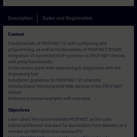
Description
Dates and Registration
Content
Fundamentals of PROFINET IO with configuring and
programming, as well as fundamentals of PROFINET RT&IRT
Integration of conventional DP systems via PROFINET devices
with proxy functionality
Cross-vendor, plant-wide engineering & diagnostics with the
engineering tool
Installation guidelines for PROFINET IO networks
Introductionof the intergrated Web-services in the PROFINET
devices
Extensive practical examples with exercises
Objectives
Learn about the future-oriented PROFINET as the open
Industrial Ethernet standard for automation from Siemens as a
member of PROFIBUS International (PI).