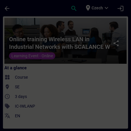
Skip To Main Content
Page Loaded
place
expand_more
arrow_back
search
login
Czech
Course - Online training Wireless LAN in 
Online training Wireless LAN in
share
Industrial Networks with SCALANCE W
products
Learning Event - Online
At a glance
widgets
Course
where_to_vote
SE
access_time
3 days
sell
IC-IWLANP
translate
EN