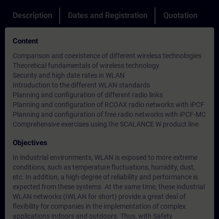
Description
Dates and Registration
Quotation
Content
Comparison and coexistence of different wireless technologies
Theoretical fundamentals of wireless technology
Security and high date rates in WLAN
Introduction to the different WLAN standards
Planning and configuration of different radio links
Planning and configuration of RCOAX radio networks with iPCF
Planning and configuration of free radio networks with iPCF-MC
Comprehensive exercises using the SCALANCE W product line
Objectives
In industrial environments, WLAN is exposed to more extreme
conditions, such as temperature fluctuations, humidity, dust,
etc. In addition, a high-degree of reliability and performance is
expected from these systems. At the same time, these industrial
WLAN networks (IWLAN for short) provide a great deal of
flexibility for companies in the implementation of complex
applications indoors and outdoors. Thus, with Safety