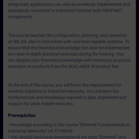
Integrated, applications can also be wirelessly implemented and
seamlessly connected to Industrial Ethernet with PROFINET
components.
The course teaches the configuration, planning, and operation
of IWLAN, also in interaction with real-time-capable systems. To
ensure that the theoretical knowledge can later be implemented,
we value in-depth practical exercises during the training. You
can deepen your theoretical knowledge with numerous practical
exercises on products from the SCALANCE W product line.
At the end of the course, you will know the requirements for
wireless solutions in industrial networks. You will learn the
fundamentals and knowledge required to plan, implement and
support for plain mobile networks.
Prerequisites
• Knowledge according to the course
"Ethernet Fundamentals in
Industrial Networks" (IK-ETHBAS)
• You should have basic knowledge of the topic "Ethernet" and