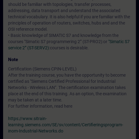
should be familiar with topologies, transfer processes,
addressing, data transport and understand the associated
technical vocabulary. It is also helpful if you are familiar with the
principles of operation of routers, switches, hubs and and the
OSI reference model.
• Basic knowledge of SIMATIC S7 and knowledge from the
courses
"Simatic S7 programmering 2” (ST-PRO2)
:or
"Simatic S7
service 2” (ST-SERV2)
:courses is desirable.
Note
Certification (Siemens CPIN-LEVEL)
After the training course, you have the opportunity to become
certified as "Siemens Certified Professional for Industrial
Networks - Wireless LAN". The certification examination takes
place at the end of this training. As an option, the examination
may be taken at a later time.
For further information, read here
https://www.sitrain-
learning.siemens.com/SE/sv/content/Certifieringsprogram-
inom-Industrial-Networks.do