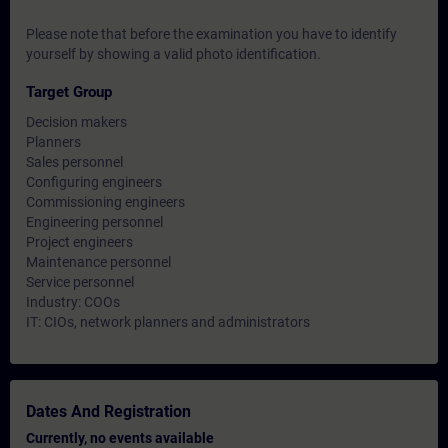
Please note that before the examination you have to identify
yourself by showing a valid photo identification.
Target Group
Decision makers
Planners
Sales personnel
Configuring engineers
Commissioning engineers
Engineering personnel
Project engineers
Maintenance personnel
Service personnel
Industry: COOs
IT: CIOs, network planners and administrators
Dates And Registration
Currently, no events available