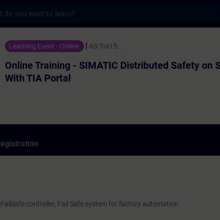
s
ning - SIMATIC Distributed Safety on S7-15
Learning Event - Online
AS-TIA15...
Online Training - SIMATIC Distributed Safety on
With TIA Portal
egistration
Failsafe controller, Fail Safe system for factory automation