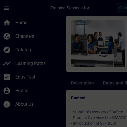
Skip To Main Content
Page Loaded
menu
Training Services for Digital Industries
Course - Online Trai
home
Home
group_work
Channels
explore
Catalog
timeline
Learning Paths
assignment_turned_in
Entry Test
Description
Dates and R
account_circle
Profile
Content
info
About Us
- Standard Overview of Safety
- Product Overview like SIMATIC 
- Introduction of S7-1200F