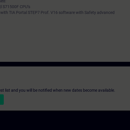
sed:
nd S71500F CPU’s
 with TIA Portal STEP7 Prof. V16 software with Safety advanced
st list and you will be notified when new dates become available.