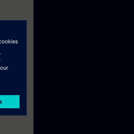
 starting up,
 systems