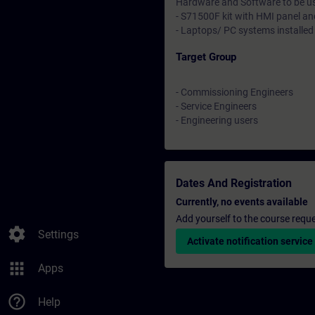
Hardware and Software to be u
- S71500F kit with HMI panel a
- Laptops/ PC systems installed
Target Group
- Commissioning Engineers
- Service Engineers
- Engineering users
Dates And Registration
Currently, no events available
Add yourself to the course reque
settings
Settings
Activate notification service
apps
Apps
help_outline
Help