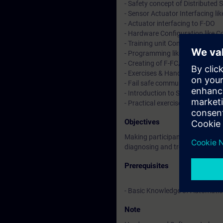
- Safety concept of Distributed 
- Sensor Actuator Interfacing li
- Actuator interfacing to F-DO
- Hardware Configuration like C
- Training unit Configuration &
- Programming like Blocks of sa
- Creating of F-FC/F-FB & PB Bl
- Exercises & Hands on practice.
- Fail safe communication betwe
- Introduction to SET (Safety Ev
- Practical exercises on traini
Objectives
Making participants familiar/wo
diagnosing and troubleshooting
Prerequisites
- Basic Knowledge of Automatio
Note