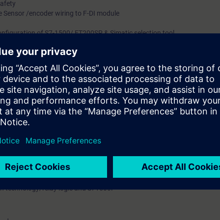
Safety
ke Sensor /encoder wiring to F-DI module
onfiguration of S7-1500/ ET200SP & Simatic selection tool.
 addressing of S7-1500F & ET200SP
fety program, Structure & Execution of safety program
ock, Programming guidelines, Passivation of F-module principle
en two failsafe controllers using PN/PN Coupler
aluation Tool)
ng devices with SIMATIC S7-1500 and SINAMICS drives
rk with SIMATIC S7-1500F with TIA Portal and configuring, programming,
 of the failsafe CPUs of the SIMATIC S7 Safety PLC, distributed ET200SP
n technology/relay logic and S71500F