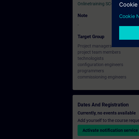
Onlinetraining SC-G-UL23
Note
-
Target Group
Project managers
project team members
technologists
configuration engineers
programmers
commissioning engineers
Dates And Registration
Currently, no events available
Add yourself to the course reque
Activate notification service