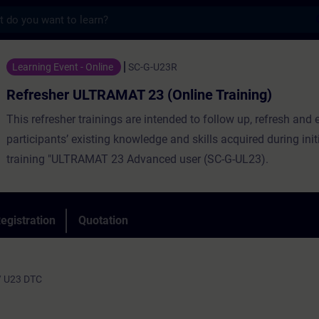
s
LTRAMAT 23 (Online Training) - Training -
Learning Event - Online
SC-G-U23R
Refresher ULTRAMAT 23 (Online Training)
This refresher trainings are intended to follow up, refresh and 
participants’ existing knowledge and skills acquired during init
training "ULTRAMAT 23 Advanced user (SC-G-UL23).
egistration
Quotation
/ U23 DTC