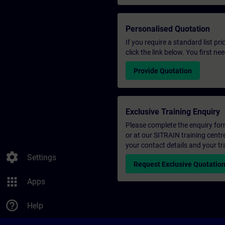
Personalised Quotation
If you require a standard list pr
click the link below. You first n
Provide Quotation
Exclusive Training Enquiry
Please complete the enquiry form 
or at our SITRAIN training centr
your contact details and your tr
settings
Settings
Request Exclusive Quotatio
apps
Apps
help_outline
Help