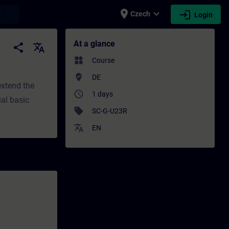
place
expand_more
login
earch
Czech
Login
 Training - Professional development | SIT
At a glance
share
translate
widgets
Course
where_to_vote
DE
extend the
access_time
1 days
ial basic
sell
SC-G-U23R
translate
EN