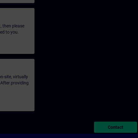
t, then please
led to you.
-site, virtually
 After providing
Contact