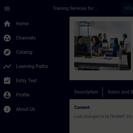
Skip To Main Content
Page Loaded
menu
Training Services for Digital Industries
Course - Refresher U
home
Home
group_work
Channels
explore
Catalog
timeline
Learning Paths
assignment_turned_in
Entry Test
Description
Dates and R
account_circle
Profile
Content
info
About Us
Last changes to ULTRAMAT 23 