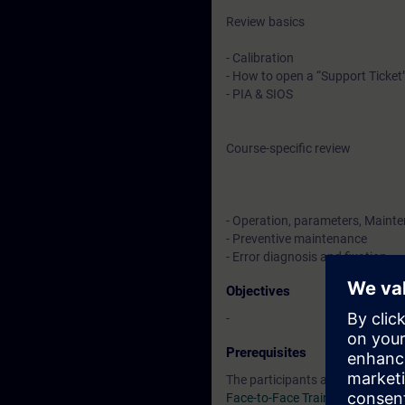
Review basics
- Calibration
- How to open a “Support Ticket
- PIA & SIOS
Course-specific review
- Operation, parameters, Maint
- Preventive maintenance
- Error diagnosis and fixation
Objectives
-
Prerequisites
The participants are required t
Face-to-Face Training SC-G-UL