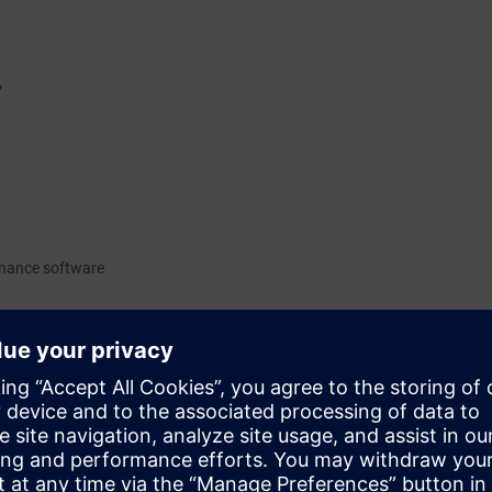
”
enance software
o have attended the CGA basic course SC-G-UL23.
23