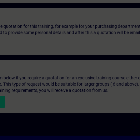
ice quotation for this training, for example for your purchasing departmen
eed to provide some personal details and after this a quotation will be emai
below if you require a quotation for an exclusive training course either on
e. This type of request would be suitable for larger groups ( 6 and above).
aining requirements, you will receive a quotation from us.
n