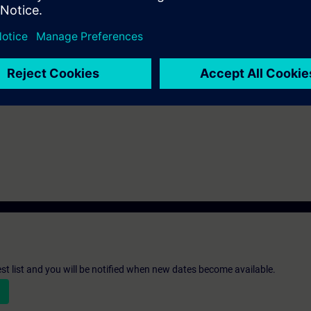
st list and you will be notified when new dates become available.