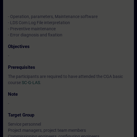
- Operation, parameters, Maintenance software
- LDS Com Log File interpretation
- Preventive maintenance
- Error diagnosis and fixation
Objectives
-
Prerequisites
The participants are required to have attended the CGA basic
course
SC-G-LAS
.
Note
-
Target Group
Service personnel
Project managers, project team members
Commissioning engineers, configuring engineers