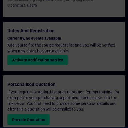
Operators, users
Dates And Registration
Currently, no events available
Add yourself to the course request list and you will be notified
when new dates become available.
Activate notification service
Personalised Quotation
If you require a standard list price quotation for this training, for
example for your purchasing department, then please click the
link below. You first need to provide some personal details and
after this a quotation will be emailed to you.
Provide Quotation