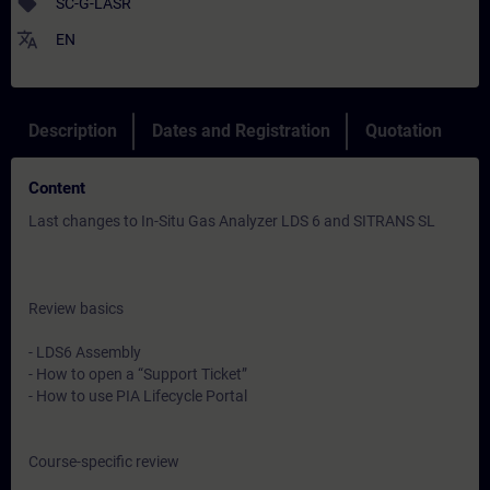
sell
SC-G-LASR
translate
EN
Description
Dates and Registration
Quotation
Content
Last changes to In-Situ Gas Analyzer LDS 6 and SITRANS SL
Review basics
- LDS6 Assembly
- How to open a “Support Ticket”
- How to use PIA Lifecycle Portal
Course-specific review