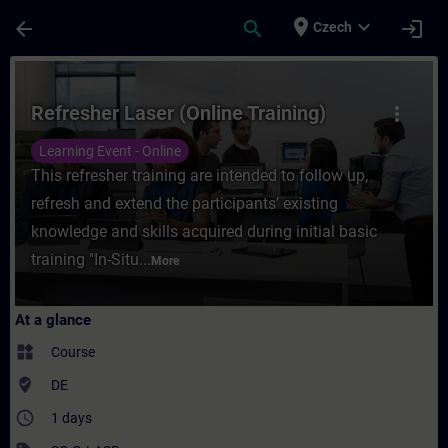
Skip To Main Content
Page Loaded
place
expand_more
arrow_back
search
login
Czech
Course - Refresher Laser (Online Training)
Refresher Laser (Online Training)
more_vert
Learning Event - Online
This refresher training are intended to follow up,
refresh and extend the participants’ existing
knowledge and skills acquired during initial basic
training "In-Situ...
More
At a glance
widgets
Course
where_to_vote
DE
access_time
1 days