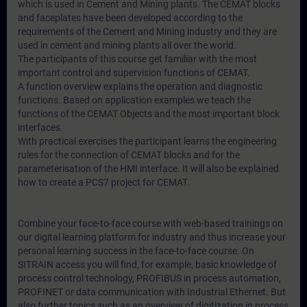
which is used in Cement and Mining plants. The CEMAT blocks
and faceplates have been developed according to the
requirements of the Cement and Mining industry and they are
used in cement and mining plants all over the world.
The participants of this course get familiar with the most
important control and supervision functions of CEMAT.
A function overview explains the operation and diagnostic
functions. Based on application examples we teach the
functions of the CEMAT Objects and the most important block
interfaces.
With practical exercises the participant learns the engineering
rules for the connection of CEMAT blocks and for the
parameterisation of the HMI interface. It will also be explained
how to create a PCS7 project for CEMAT.
Combine your face-to-face course with web-based trainings on
our digital learning platform for industry and thus increase your
personal learning success in the face-to-face course. On
SITRAIN access you will find, for example, basic knowledge of
process control technology, PROFIBUS in process automation,
PROFINET or data communication with Industrial Ethernet. But
also further topics such as an overview of digitization in process