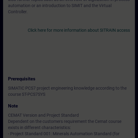
automation or an introduction to SIMIT and the Virtual
Controller.
Click here for more information about SITRAIN access
Prerequisites
SIMATIC PCS7 project engineering knowledge according to the
course ST-PCS7SYS
Note
CEMAT Version and Project Standard
Dependent on the customers requirement the Cemat course
exists in different characteristics:
- Project Standard 001: Minerals Automation Standard (for