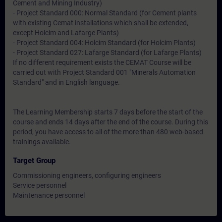
Cement and Mining Industry)
- Project Standard 000: Normal Standard (for Cement plants
with existing Cemat installations which shall be extended,
except Holcim and Lafarge Plants)
- Project Standard 004: Holcim Standard (for Holcim Plants)
- Project Standard 027: Lafarge Standard (for Lafarge Plants)
If no different requirement exists the CEMAT Course will be
carried out with Project Standard 001 "Minerals Automation
Standard" and in English language.
The Learning Membership starts 7 days before the start of the
course and ends 14 days after the end of the course. During this
period, you have access to all of the more than 480 web-based
trainings available.
Target Group
Commissioning engineers, configuring engineers
Service personnel
Maintenance personnel