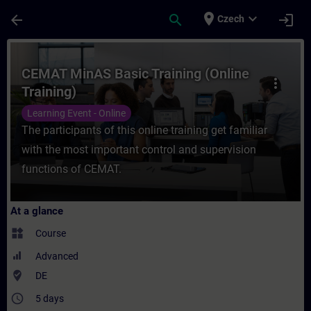
Skip To Main Content
Page Loaded
place
expand_more
arrow_back
search
login
Czech
Course - CEMAT MinAS Basic Training (Onli
CEMAT MinAS Basic Training (Online
more_vert
Training)
Learning Event - Online
The participants of this online training get familiar
with the most important control and supervision
functions of CEMAT.
At a glance
widgets
Course
Advanced
where_to_vote
DE
access_time
5 days