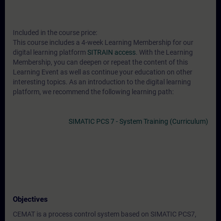
Included in the course price:
This course includes a 4-week Learning Membership for our
digital learning platform
SITRAIN access
. With the Learning
Membership, you can deepen or repeat the content of this
Learning Event as well as continue your education on other
interesting topics. As an introduction to the digital learning
platform, we recommend the following learning path:
SIMATIC PCS 7 - System Training (Curriculum)
Objectives
CEMAT is a process control system based on SIMATIC PCS7,