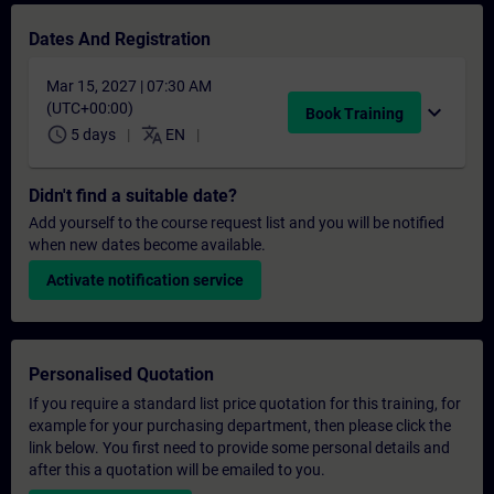
Dates And Registration
Mar 15, 2027 | 07:30 AM
(UTC+00:00)
expand_more
Book Training
schedule
translate
5 days
EN
Didn't find a suitable date?
Add yourself to the course request list and you will be notified
when new dates become available.
Activate notification service
Personalised Quotation
If you require a standard list price quotation for this training, for
example for your purchasing department, then please click the
link below. You first need to provide some personal details and
after this a quotation will be emailed to you.