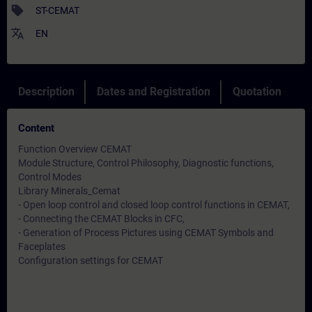
sell
ST-CEMAT
translate
EN
Description
Dates and Registration
Quotation
Content
Function Overview CEMAT
Module Structure, Control Philosophy, Diagnostic functions,
Control Modes
Library Minerals_Cemat
- Open loop control and closed loop control functions in CEMAT,
- Connecting the CEMAT Blocks in CFC,
- Generation of Process Pictures using CEMAT Symbols and
Faceplates
Configuration settings for CEMAT