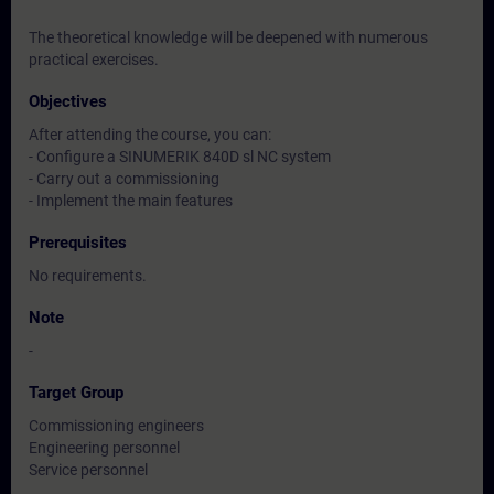
The theoretical knowledge will be deepened with numerous
practical exercises.
Objectives
After attending the course, you can:
- Configure a SINUMERIK 840D sl NC system
- Carry out a commissioning
- Implement the main features
Prerequisites
No requirements.
Note
-
Target Group
Commissioning engineers
Engineering personnel
Service personnel