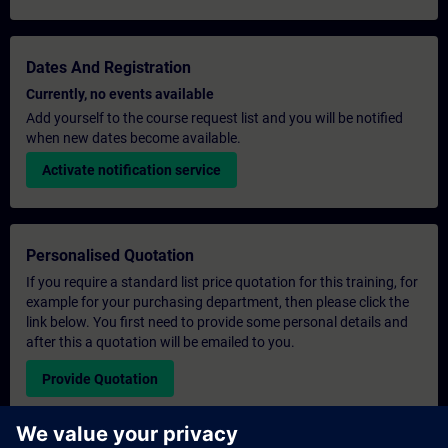
Dates And Registration
Currently, no events available
Add yourself to the course request list and you will be notified
when new dates become available.
Activate notification service
Personalised Quotation
If you require a standard list price quotation for this training, for
example for your purchasing department, then please click the
link below. You first need to provide some personal details and
after this a quotation will be emailed to you.
Provide Quotation