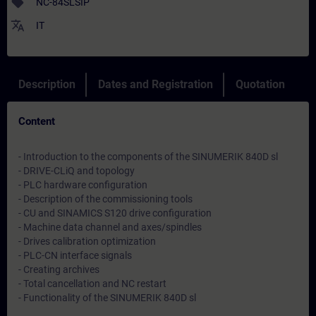
sell
NC-84SLSIP
translate
IT
Description
Dates and Registration
Quotation
Content
- Introduction to the components of the SINUMERIK 840D sl
- DRIVE-CLiQ and topology
- PLC hardware configuration
- Description of the commissioning tools
- CU and SINAMICS S120 drive configuration
- Machine data channel and axes/spindles
- Drives calibration optimization
- PLC-CN interface signals
- Creating archives
- Total cancellation and NC restart
- Functionality of the SINUMERIK 840D sl