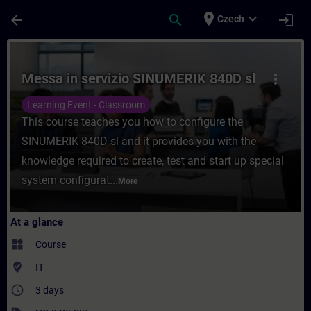
Skip To Main Content
Page Loaded
place
expand_more
arrow_back
search
login
Czech
Course - Messa in servizio SINUMERIK 840D
Messa in servizio SINUMERIK 840D sl
more_vert
Learning Event - Classroom
This course teaches you how to configure the
SINUMERIK 840D sl and it provides you with the
knowledge required to create, test and start up special
system configurat...
More
At a glance
widgets
Course
where_to_vote
IT
access_time
3 days