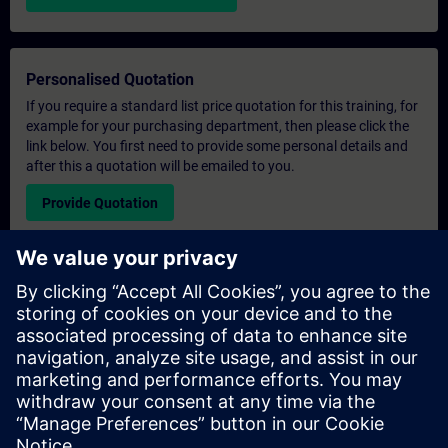
Personalised Quotation
If you require a standard list price quotation for this training, for
example for your purchasing department, then please click the
link below. You first need to provide some personal details and
after this a quotation will be emailed to you.
Provide Quotation
Exclusive Training Enquiry
Please complete the enquiry form below if you require a
quotation for an exclusive training course either on-site, virtually
or at our SITRAIN training centre. This type of request would be
suitable for larger groups ( 6 and above). After providing your
contact details and your training requirements, you will receive a
quotation from us.