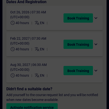
Dates And Registration
Oct 26, 2026 | 07:30 AM
(UTC+00:00)
expand_more
Book Training
schedule
translate
40 hours
EN
Feb 22, 2027 | 07:30 AM
(UTC+00:00)
expand_more
Book Training
schedule
translate
40 hours
EN
Aug 30, 2027 | 06:30 AM
(UTC+00:00)
expand_more
Book Training
schedule
translate
40 hours
EN
Didn't find a suitable date?
Add yourself to the course request list and you will be notified
when new dates become available.
Activate notification service