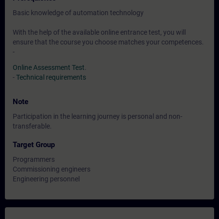
Basic knowledge of automation technology
With the help of the available online entrance test, you will
ensure that the course you choose matches your competences.
-
Online Assessment Test
.
-
Technical requirements
Note
Participation in the learning journey is personal and non-
transferable.
Target Group
Programmers
Commissioning engineers
Engineering personnel