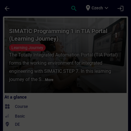
Skip To Main Content
Page Loaded
place
expand_more
arrow_back
search
login
Czech
Course - SIMATIC Programming 1 in TIA Por
SIMATIC Programming 1 in TIA Portal
more_vert
(Learning Journey)
Learning Journey
The Totally Integrated Automation Portal (TIA Portal)
forms the working environment for integrated
engineering with SIMATIC STEP 7. In this learning
journey of the S...
More
At a glance
widgets
Course
Basic
where_to_vote
DE