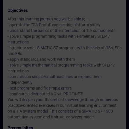
Objectives
After this learning journey you will be able to ...
- operate the "TIA Portal" engineering platform safely
- understand the basics of the interaction of TIA components
- solve simple programming tasks with elementary STEP 7
instructions
- structure small SIMATIC S7 programs with the help of OBs, FCs
and FBs
- apply standards and work with them
- solve simple mathematical programming tasks with STEP 7
instructions
- commission simple/small machines or expand them
independently
- test programs and fix simple errors
- configure a distributed I/O via PROFINET
You will deepen your theoretical knowledge through numerous
practice-oriented exercises in our virtual learning environment
on a TIA system model. This consists of a SIMATIC S7-1500
automation system and a virtual conveyor model.
Prerequisites