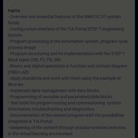
topics
- Overview and essential features of the SIMATIC S7 system
family
- Configuration interface of the TIA Portal STEP 7 engineering
system
- Program processing in the automation system, program cycle,
process image
- Program structuring and its implementation with the STEP 7
block types (OB, FC, FB, DB)
- Binary and digital operations in function and contact diagram
(FBD/LAD)
- Apply standards and work with them using the example of
libraries
- Implement data management with data blocks
- Programming of reusable and parameterizable blocks
- Test tools for program testing and commissioning: system
information, troubleshooting and diagnostics
- Documentation of the created program with the possibilities
integrated in TIA Portal
- Deepening of the content through practice-oriented exercises
in the virtual learning environment