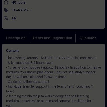
access_time
40 hours
sell
TIA-PRO1-LJ
translate
EN
Description
Dates and Registration
Quotation
Content
The Learning Journey TIA-PRO1-LJ (Level: Basic ) consists of:
- 8 live modules (3.5 hours each)
- 17 self-study modules (approx. 12 hours); In addition to the live
modules, you should plan about 1 hour of self-study time per
day as well as dial-in and follow-up times.
- On-demand themed content
- Individual transfer support in the form of a 1:1 coaching (1
hour)
A learning membership to work through the self-learning
modules and access to on-demand content is included for 1
year.