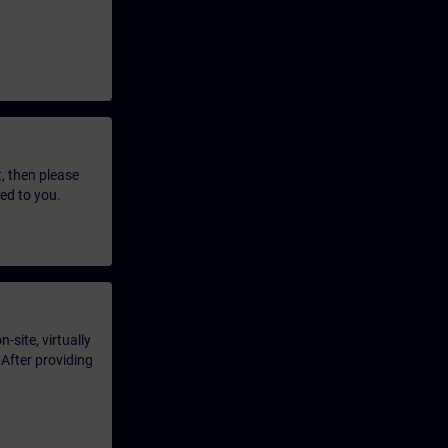
t, then please
led to you.
-site, virtually
 After providing