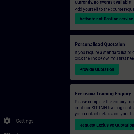
Currently, no events available
Add yourself to the course reque
Activate notification service
Personalised Quotation
If you require a standard list pr
click the link below. You first n
Provide Quotation
Exclusive Training Enquiry
Please complete the enquiry form 
or at our SITRAIN training centr
your contact details and your tr
settings
Settings
Request Exclusive Quotatio