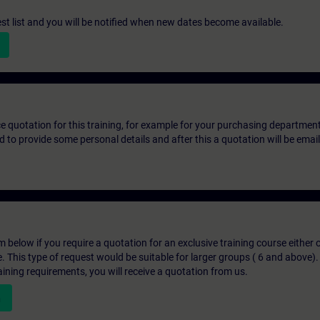
st list and you will be notified when new dates become available.
ice quotation for this training, for example for your purchasing departmen
eed to provide some personal details and after this a quotation will be emai
below if you require a quotation for an exclusive training course either on
e. This type of request would be suitable for larger groups ( 6 and above).
aining requirements, you will receive a quotation from us.
n