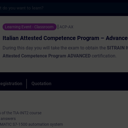
s
tested Competence Program – Advanced - Tr
Learning Event - Classroom
ACP-AX
Italian Attested Competence Program – Advanc
During this day you will take the exam to obtain the
SITRAIN I
Attested Competence Program ADVANCED
certification.
egistration
Quotation
ts of the TIA-INT2 course
ed answers
e SIMATIC S7-1500 automation system