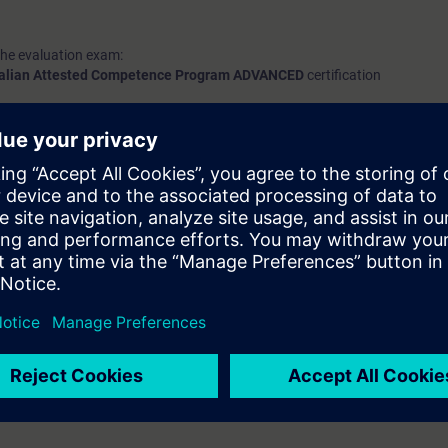
the evaluation exam:
talian Attested Competence Program ADVANCED
certification
n
course, please refer to the
ACP-A
day.