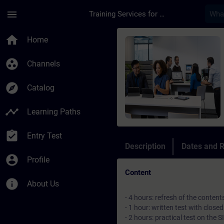
Skip To Main Content
Page Loaded
menu
Training Services for Digital Industries
Course - Italian At
home
Home
group_work
Channels
explore
Catalog
timeline
Learning Paths
assignment_turned_in
Entry Test
Description
Dates and R
account_circle
Profile
Content
info
About Us
- 4 hours: refresh of the conten
- 1 hour: written test with clos
- 2 hours: practical test on th