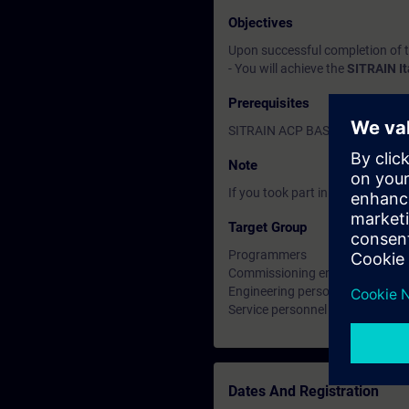
Objectives
Upon successful completion of 
- You will achieve the
SITRAIN I
Prerequisites
SITRAIN ACP BASIC certificatio
Note
If you took part in the TIA-INT2 
Target Group
Programmers
Commissioning engineers
Engineering personnel
Service personnel
Dates And Registration