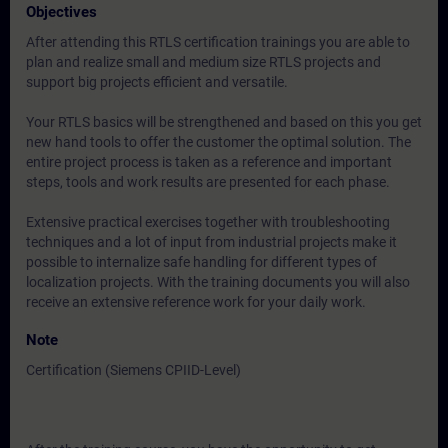
Objectives
After attending this RTLS certification trainings you are able to
plan and realize small and medium size RTLS projects and
support big projects efficient and versatile.
Your RTLS basics will be strengthened and based on this you get
new hand tools to offer the customer the optimal solution. The
entire project process is taken as a reference and important
steps, tools and work results are presented for each phase.
Extensive practical exercises together with troubleshooting
techniques and a lot of input from industrial projects make it
possible to internalize safe handling for different types of
localization projects. With the training documents you will also
receive an extensive reference work for your daily work.
Note
Certification (Siemens CPIID-Level)