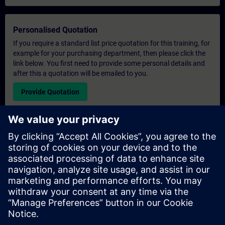
Personalised Quotation
If you require a standard list price quotation for this training, for
example for your purchasing department, then please click the
link below. You first need to provide some personal details and
after this a quotation will be emailed to you.
Provide Quotation
Exclusive Training Enquiry
Please complete the enquiry form below if you require a
quotation for an exclusive training course either on-site, virtually
or at our SITRAIN training centre. This type of request would be
suitable for larger groups ( 6 and above). After providing your
contact details and your training requirements, you will receive a
quotation from us.
Request Exclusive Quotation