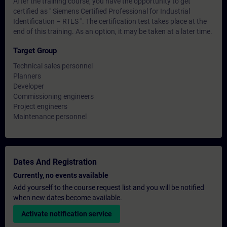
After the training course, you have the opportunity to get
certified as " Siemens Certified Professional for Industrial
Identification – RTLS ". The certification test takes place at the
end of this training. As an option, it may be taken at a later time.
Target Group
Technical sales personnel
Planners
Developer
Commissioning engineers
Project engineers
Maintenance personnel
Dates And Registration
Currently, no events available
Add yourself to the course request list and you will be notified
when new dates become available.
Activate notification service