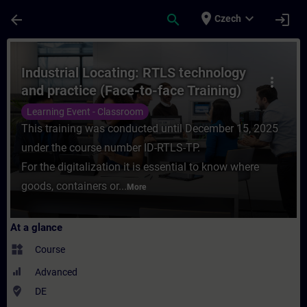
Skip To Main Content
Page Loaded
place
expand_more
arrow_back
search
login
Czech
Course - Industrial Locating: RTLS technol
Industrial Locating: RTLS technology
more_vert
and practice (Face-to-face Training)
Learning Event - Classroom
This training was conducted until December 15, 2025
under the course number ID-RTLS-TP.
For the digitalization it is essential to know where
goods, containers or...
More
At a glance
widgets
Course
Advanced
where_to_vote
DE