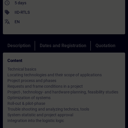
access_time
5 days
sell
IID-RTLS
translate
EN
Description
Dates and Registration
Quotation
Content
Technical basics
Locating technologies and their scope of applications
Project process and phases
Requests and frame conditions in a project
Project-, technology- and hardware-planning, feasibility studies
Optimization of systems
Roll-out & pilot-phase
Trouble shooting and analyzing technics, tools
System statistic and project approval
Integration into the logistic logic