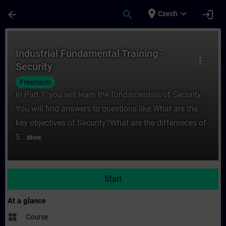
Skip To Main Content
Page Loaded
place
expand_more
arrow_back
search
login
Czech
Course - Industrial Fundamental Training -
Industrial Fundamental Training -
more_vert
Security
Freemium
In Part 1, you will learn the fundamentals of Security.
You will find answers to questions like:What are the
key objectives of Security?What are the diffenreces of
S...
More
Start
At a glance
widgets
Course