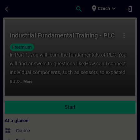
Skip To Main Content
Page Loaded
place
expand_more
arrow_back
search
login
Czech
Course - Industrial Fundamental Training -
Industrial Fundamental Training - PLC
more_vert
Freemium
In Part 1, you will learn the fundamentals of PLC. You
will find answers to questions like:How can I connect
individual components, such as sensors, to expected
auto...
More
Start
At a glance
widgets
Course