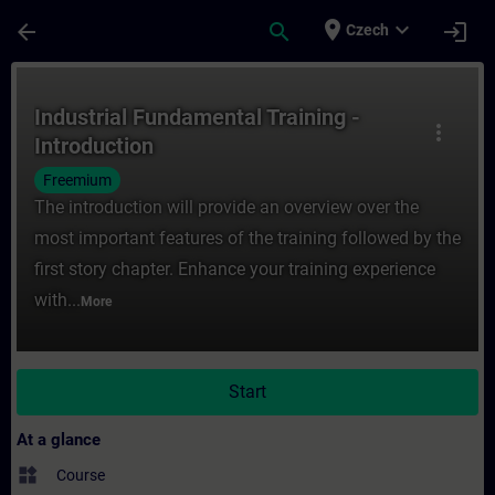
Skip To Main Content
Page Loaded
place
expand_more
arrow_back
search
login
Czech
Course - Industrial Fundamental Training -
Industrial Fundamental Training -
more_vert
Introduction
Freemium
The introduction will provide an overview over the
most important features of the training followed by the
first story chapter. Enhance your training experience
with...
More
Start
At a glance
widgets
Course