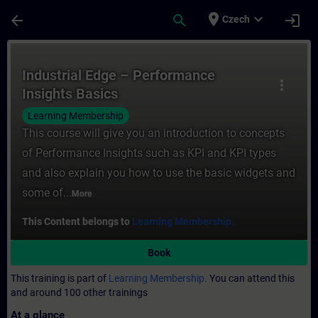
Skip To Main Content
Page Loaded
place
expand_more
arrow_back
search
login
Czech
Course - Industrial Edge – Performance Ins
Industrial Edge – Performance
more_vert
Insights Basics
Learning Membership
This course will give you an introduction to concepts
of Performance Insights such as KPI and KPI types
and also explain you how to use the basic widgets and
some of...
More
This Content belongs to
Learning Membership.
Book
This training is part of
Learning Membership.
You can attend this
and around 100 other trainings
At a glance