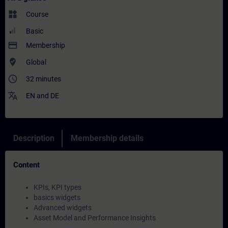
widgets
Course
Basic
payment
Membership
where_to_vote
Global
access_time
32 minutes
translate
EN
and
DE
Description
Membership details
Content
KPIs, KPI types
basics widgets
Advanced widgets
Asset Model and Performance Insights