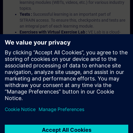
learning modules (WBTs, videos, etc.) for various industry
topics.
Tests :
Successful learning is an important part of
SITRAIN access. To ensure this, checkpoints and tests are
an integral part of each learning module.
Exercises with Virtual Exercise Lab :
VE Lab is a cloud-
based environment with pre-installed software ( TIA
Portal etc.) In your first SITRAIN access subscription two
(2) hours for VE Lab are included.
Expert Talks :
In regular webinars, you will receive first-
hand information from our experts on Siemens Industry
products.
Management Account :
A management account is
possible if at least five (5) subscriptions are purchased.
This account enables managers to have an overview of
their employees' training activities and to assign courses
to them.