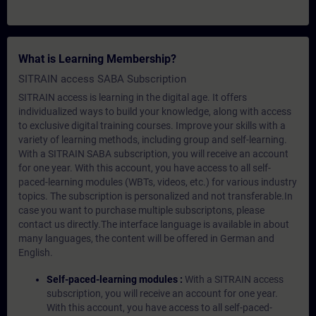
What is Learning Membership?
SITRAIN access SABA Subscription
SITRAIN access is learning in the digital age. It offers
individualized ways to build your knowledge, along with access
to exclusive digital training courses. Improve your skills with a
variety of learning methods, including group and self-learning.
With a SITRAIN SABA subscription, you will receive an account
for one year. With this account, you have access to all self-
paced-learning modules (WBTs, videos, etc.) for various industry
topics. The subscription is personalized and not transferable.In
case you want to purchase multiple subscriptons, please
contact us directly.The interface language is available in about
many languages, the content will be offered in German and
English.
Self-paced-learning modules :
With a SITRAIN access
subscription, you will receive an account for one year.
With this account, you have access to all self-paced-