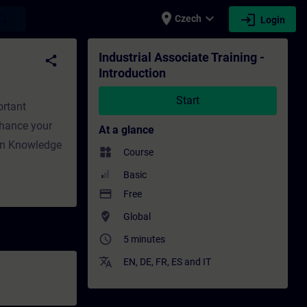
place
expand_more
login
earch
Czech
Login
 - Training - Professional development | SI
Industrial Associate Training -
share
Introduction
Start
ortant
Enhance your
At a glance
ion Knowledge
widgets
Course
Basic
payment
Free
where_to_vote
Global
access_time
5 minutes
translate
EN
,
DE
,
FR
,
ES
and
IT