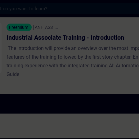
s
Associate Training - Introduction - Training
Freemium
ANF_ASS_...
Industrial Associate Training - Introduction
The introduction will provide an overview over the most imp
features of the training followed by the first story chapter. 
training experience with the integrated training AI: Automat
Guide