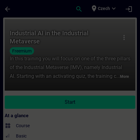
Skip To Main Content
Page Loaded
place
expand_more
arrow_back
search
login
Czech
Course - Industrial AI in the Industrial Me
Industrial AI in the Industrial
more_vert
Metaverse
Freemium
In this training you will focus on one of the three pillars
of the Industrial Metaverse (IMV), namely Industrial
AI. Starting with an activating quiz, the training c...
More
Start
At a glance
widgets
Course
Basic