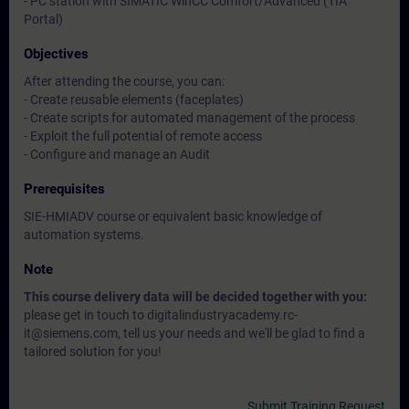
- PC station with SIMATIC WinCC Comfort/Advanced (TIA
Portal)
Objectives
After attending the course, you can:
- Create reusable elements (faceplates)
- Create scripts for automated management of the process
- Exploit the full potential of remote access
- Configure and manage an Audit
Prerequisites
SIE-HMIADV course or equivalent basic knowledge of
automation systems.
Note
This course delivery data will be decided together with you:
please get in touch to digitalindustryacademy.rc-
it@siemens.com, tell us your needs and we'll be glad to find a
tailored solution for you!
Submit Training Request