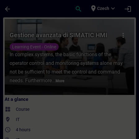
Skip To Main Content
Page Loaded
place
expand_more
arrow_back
search
login
Czech
Course - Gestione avanzata di SIMATIC HMI
Gestione avanzata di SIMATIC HMI
more_vert
Learning Event - Online
In complex systems, the basic functions of the
operator control and monitoring systems alone may
not be sufficient to meet the control and command
needs. Furthermore...
More
At a glance
widgets
Course
where_to_vote
IT
access_time
4 hours