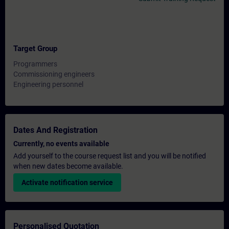
Target Group
Programmers
Commissioning engineers
Engineering personnel
Dates And Registration
Currently, no events available
Add yourself to the course request list and you will be notified
when new dates become available.
Activate notification service
Personalised Quotation