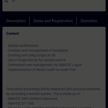
translate
IT
Description
Dates and Registration
Quotation
Content
- System architecture
- Creation and management of faceplates
- Creating and using scripts in VB
- Use of Sm@rtServer for remote control
- Centralized user management via SIMATIC Logon
- Implementation of WinCC Audit for Audit Trail
Theoretical knowledge will be deepened with practical exercises
by accessing a remote system. This is made up of:
- SIMATIC HMI Comfort/Advanced
- SIMATIC S7-1500