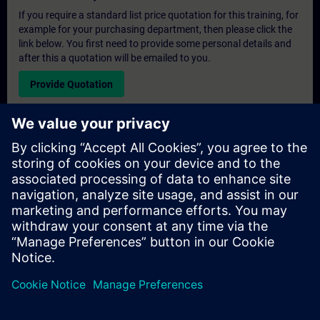
If you require a standard list price quotation for this training, for
example for your purchasing department, then please click the
link below. You first need to provide some personal details and
after this a quotation will be emailed to you.
Provide Quotation
Exclusive Training Enquiry
Please complete the enquiry form below if you require a
quotation for an exclusive training course either on-site, virtually
or at our SITRAIN training centre. This type of request would be
suitable for larger groups ( 6 and above). After providing your
contact details and your training requirements, you will receive a
quotation from us.
Request Exclusive Quotation