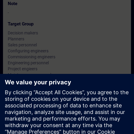
Note
-
Target Group
Decision makers
Planners
Sales personnel
Configuring engineers
Commissioning engineers
Engineering personnel
Project engieers
Maintenance personnel
Service personnel
Dates And Registration
Currently, no events available
Add yourself to the course request list and you will be notified
when new dates become available.