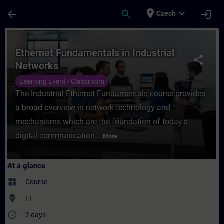
Skip To Main Content
Page Loaded
place
expand_more
arrow_back
search
login
Czech
Course - Ethernet Fundamentals in Industr
Ethernet Fundamentals in Industrial
share
Networks
Learning Event - Classroom
The Industrial Ethernet Fundamentals course provides
a broad overview in network technology and
mechanisms which are the foundation of today's
digital communication....
More
At a glance
widgets
Course
where_to_vote
FI
access_time
2 days