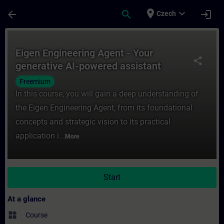
Skip To Main Content
Page Loaded
place
expand_more
arrow_back
search
login
Czech
Course - Eigen Engineering Agent - Your ge
Eigen Engineering Agent - Your
share
generative AI-powered assistant
Freemium
In this course, you will gain a deep understanding of
the Eigen Engineering Agent, from its foundational
concepts and strategic vision to its practical
application i...
More
Start
At a glance
widgets
Course