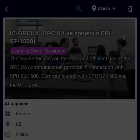
Skip To Main Content
Page Loaded
place
expand_more
arrow_back
search
login
Czech
Course - IC-OPCUA (OPC UA ve spojení s C
IC-OPCUA (OPC UA ve spojení s CPU
more_vert
S7-1500)
Learning Event - Classroom
The course focuses on the safe and efficient use of the
OPC UA communication protocol in connection with
CPU S7-1500. Communication with CPU S7-1500 via
the OPC prot...
At a glance
widgets
Course
where_to_vote
CZ
access_time
2 days