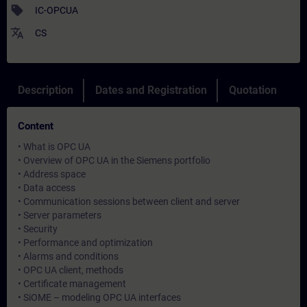
sell
IC-OPCUA
translate
CS
Description
Dates and Registration
Quotation
Content
• What is OPC UA
• Overview of OPC UA in the Siemens portfolio
• Address space
• Data access
• Communication sessions between client and server
• Server parameters
• Security
• Performance and optimization
• Alarms and conditions
• OPC UA client, methods
• Certificate management
• SiOME – modeling OPC UA interfaces