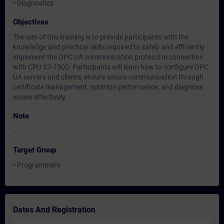
• Diagnostics
Objectives
The aim of this training is to provide participants with the
knowledge and practical skills required to safely and efficiently
implement the OPC UA communication protocol in connection
with CPU S7-1500. Participants will learn how to configure OPC
UA servers and clients, ensure secure communication through
certificate management, optimize performance, and diagnose
issues effectively.
Note
-
Target Group
• Programmers
Dates And Registration