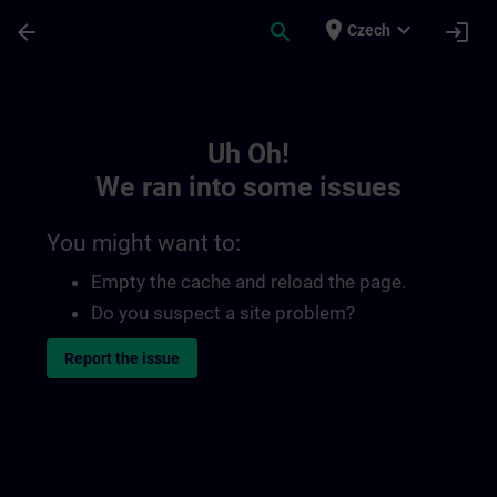
Skip To Main Content
Page Loaded
place
expand_more
arrow_back
search
login
Czech
Toc | SITRAIN
Uh Oh!
We ran into some issues
You might want to:
Empty the cache and reload the page.
Do you suspect a site problem?
Report the issue