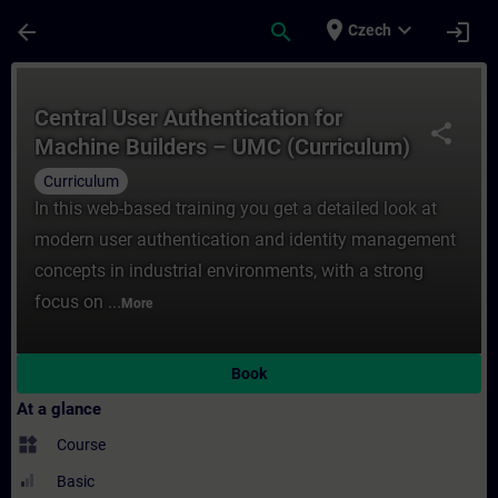
Skip To Main Content
Page Loaded
place
expand_more
arrow_back
search
login
Czech
Course - Central User Authentication ​for
Central User Authentication ​for
share
Machine Builders – UMC (Curriculum)
Curriculum
In this web-based training you get a detailed look at
modern user authentication and identity management
concepts in industrial environments, with a strong
focus on ...
More
Book
At a glance
widgets
Course
Basic