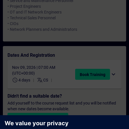
• Service and Maintenance Personnel
• Project Engineers
• OT and IT Network Engineers
• Technical Sales Personnel
• CIOs
• Network Planners and Administrators
Dates And Registration
Nov 09, 2026 | 07:00 AM
(UTC+00:00)
expand_more
Book Training
schedule
translate
4 days
CS
Didn't find a suitable date?
Add yourself to the course request list and you will be notified
when new dates become available.
Activate notification service