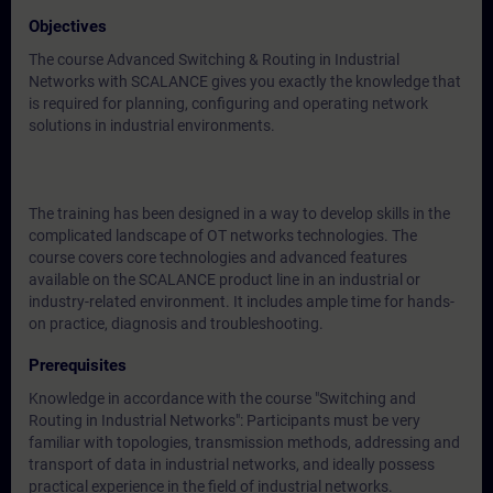
Objectives
The course Advanced Switching & Routing in Industrial
Networks with SCALANCE gives you exactly the knowledge that
is required for planning, configuring and operating network
solutions in industrial environments.
The training has been designed in a way to develop skills in the
complicated landscape of OT networks technologies. The
course covers core technologies and advanced features
available on the SCALANCE product line in an industrial or
industry-related environment. It includes ample time for hands-
on practice, diagnosis and troubleshooting.
Prerequisites
Knowledge in accordance with the course "Switching and
Routing in Industrial Networks": Participants must be very
familiar with topologies, transmission methods, addressing and
transport of data in industrial networks, and ideally possess
practical experience in the field of industrial networks.