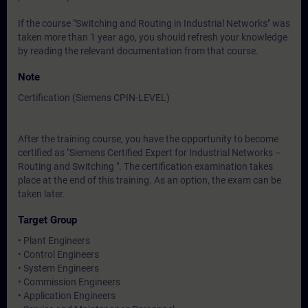
If the course "Switching and Routing in Industrial Networks" was
taken more than 1 year ago, you should refresh your knowledge
by reading the relevant documentation from that course.
Note
Certification (Siemens CPIN-LEVEL)
After the training course, you have the opportunity to become
certified as "Siemens Certified Expert for Industrial Networks –
Routing and Switching ". The certification examination takes
place at the end of this training. As an option, the exam can be
taken later.
Target Group
• Plant Engineers
• Control Engineers
• System Engineers
• Commission Engineers
• Application Engineers