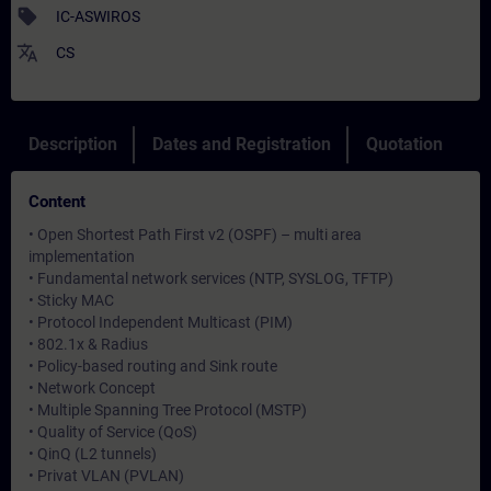
sell
IC-ASWIROS
translate
CS
Description
Dates and Registration
Quotation
Content
• Open Shortest Path First v2 (OSPF) – multi area
implementation
• Fundamental network services (NTP, SYSLOG, TFTP)
• Sticky MAC
• Protocol Independent Multicast (PIM)
• 802.1x & Radius
• Policy-based routing and Sink route
• Network Concept
• Multiple Spanning Tree Protocol (MSTP)
• Quality of Service (QoS)
• QinQ (L2 tunnels)
• Privat VLAN (PVLAN)