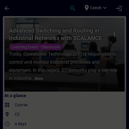
Skip To Main Content
Page Loaded
place
expand_more
arrow_back
search
login
Czech
Course - Advanced Switching and Routing 
Advanced Switching and Routing in
more_vert
Industrial Networks with SCALANCE
Learning Event - Classroom
Today, Operational Technology (OT) is responsible to
control and monitor industrial processes and
equipment. In this regard, OT networks play a key role
in industrie...
More
At a glance
widgets
Course
where_to_vote
CZ
access_time
4 days