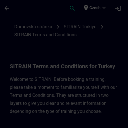
Přejít na hlavní obsah
Stránka načtena
place
expand_more
arrow_back
search
login
Czech
SITRAIN Terms and Conditions for Türkiye
chevron_right
chevron_right
Domovská stránka
SITRAIN Türkiye
SITRAIN Terms and Conditions
SITRAIN Terms and Conditions for Turkey
Welcome to SITRAIN! Before booking a training,
please take a moment to familiarize yourself with our
Terms and Conditions. They are structured in two
layers to give you clear and relevant information
depending on the type of training you choose.