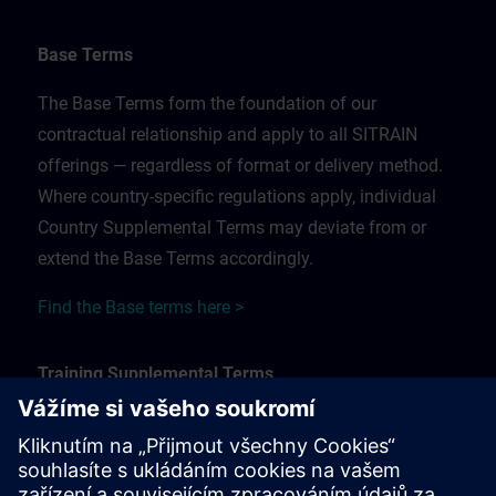
Base Terms
The Base Terms form the foundation of our
contractual relationship and apply to all SITRAIN
offerings — regardless of format or delivery method.
Where country-specific regulations apply, individual
Country Supplemental Terms may deviate from or
extend the Base Terms accordingly.
Find the Base terms here >
Training Supplemental Terms
The Training Supplemental Terms apply to:
In-person, classroom, and onsite training sessions