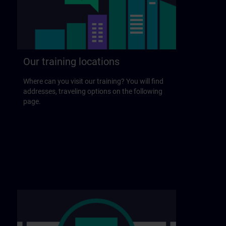
Our training locations
Where can you visit our training? You will find
addresses, traveling options on the following
page.