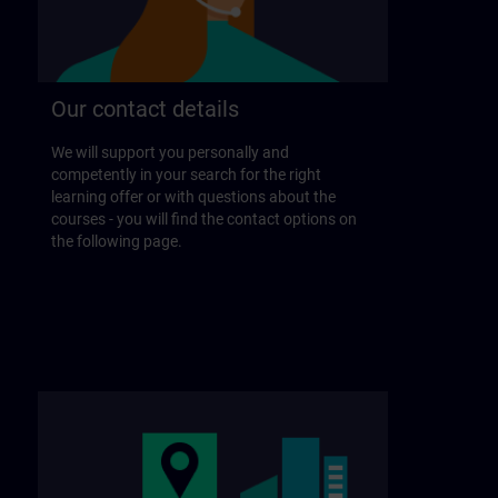
Our contact details
We will support you personally and
competently in your search for the right
learning offer or with questions about the
courses - you will find the contact options on
the following page.