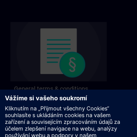
General terms & conditions
Find our general terms and conditions on the
following page.