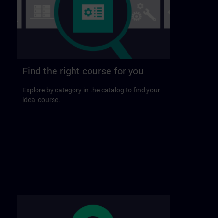
Find the right course for you
Explore by category in the catalog to find your
ideal course.