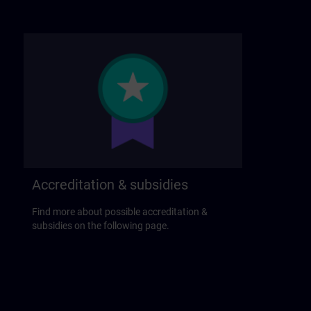
Accreditation & subsidies
Find more about possible accreditation &
subsidies on the following page.