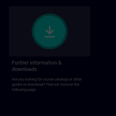
Further information &
downloads
Are you looking for course catalogs or other
guides to download? Find out more on the
following page.