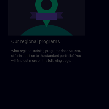
Our regional programs
What regional training programs does SITRAIN
offer in addition to the standard portfolio? You
will find out more on the following page.