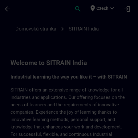
Přejít na hlavní obsah
Stránka načtena
place
expand_more
arrow_back
search
login
Czech
SITRAIN India | SITRAIN
chevron_right
Domovská stránka
SITRAIN India
Welcome to SITRAIN India
Industrial learning the way you like it – with SITRAIN
SITRAIN offers an extensive range of knowledge for all
industries and applications. Our offering focuses on the
needs of learners and the requirements of innovative
companies. Experience the joy of learning thanks to
innovative learning methods, personal support, and
knowledge that enhances your work and development.
For successful, flexible, and continuous industrial