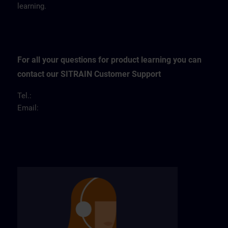
learning.
For all your questions for product learning you can
contact our SITRAIN Customer Support
Tel.:
Email: