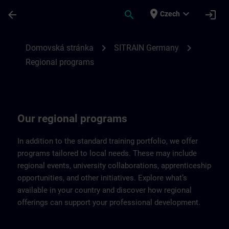
Přejít na hlavní obsah
Stránka načtena
place
expand_more
arrow_back
search
login
Czech
Regional programs of SITRAIN Germany |
chevron_right
chevron_right
Domovská stránka
SITRAIN Germany
Regional programs
Our regional programs
In addition to the standard training portfolio, we offer
programs tailored to local needs. These may include
regional events, university collaborations, apprenticeship
opportunities, and other initiatives. Explore what’s
available in your country and discover how regional
offerings can support your professional development.