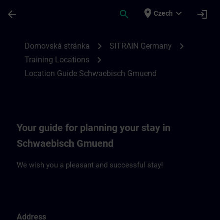
Přejít na hlavní obsah
Stránka načtena
place
expand_more
arrow_back
search
login
Czech
Location Guide Schwaebisch Gmuend | S
chevron_right
chevron_right
Domovská stránka
SITRAIN Germany
chevron_right
Training Locations
Location Guide Schwaebisch Gmuend
Your guide for planning your stay in
Schwaebisch Gmuend
We wish you a pleasant and successful stay!
Address