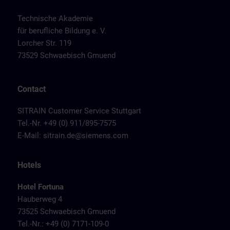
Technische Akademie
für berufliche Bildung e. V.
Lorcher Str. 119
73529 Schwaebisch Gmuend
Contact
SITRAIN Customer Service Stuttgart
Tel.-Nr. +49 (0) 911/895-7575
E-Mail:
sitrain.de@siemens.com
Hotels
Hotel Fortuna
Hauberweg 4
73525 Schwaebisch Gmuend
Tel.-Nr.: +49 (0) 7171-109-0