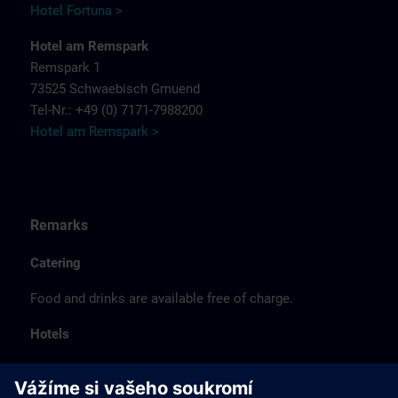
Hotel Fortuna >
Hotel am Remspark
Remspark 1
73525 Schwaebisch Gmuend
Tel-Nr.: +49 (0) 7171-7988200
Hotel am Remspark >
Remarks
Catering
Food and drinks are available free of charge.
Hotels
The listed hotel selection was made exclusively on the
basis of the proximity of the hotels to the course