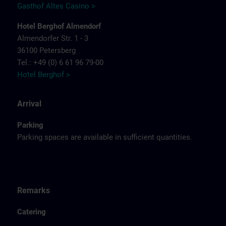
Gasthof Altes Casino >
Hotel Berghof Almendorf
Almendorfer Str. 1 - 3
36100 Petersberg
Tel.: +49 (0) 6 61 96 79-00
Hotel Berghof >
Arrival
Parking
Parking spaces are available in sufficient quantities.
Remarks
Catering