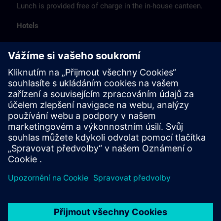
Lunch is provided free of charge in the in-house canteen.
Hotels
The listed hotel selection was made exclusively on the
basis of the proximity of the hotels to the course
location or on the basis of the favorable transport
connections to the venue.
These are not Siemens contract hotels, so we cannot
guarantee the quality of the hotels.
Cancellation
Please cancel in writing.