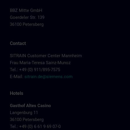
BBZ Mitte GmbH
Goerdeler Str. 139
36100 Petersberg
Contact
SITRAIN Customer Center Mannheim
Frau Maria-Teresa Sainz-Munoz
Tel.: +49 (0) 911/895-7575
E-Mail:
sitrain.de@siemens.com
Hotels
Gasthof Altes Casino
Langenburg 11
36100 Petersberg
Tel.: +49 (0) 6 61 9 69 07-0