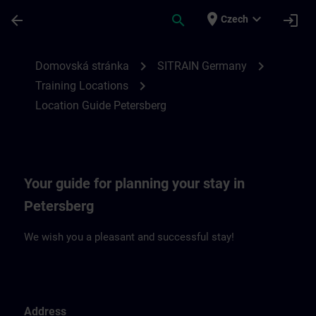
Přejít na hlavní obsah
Stránka načtena
place
expand_more
arrow_back
search
login
Czech
Location Guide Petersberg | SITRAIN
chevron_right
chevron_right
Domovská stránka
SITRAIN Germany
chevron_right
Training Locations
Location Guide Petersberg
Your guide for planning your stay in
Petersberg
We wish you a pleasant and successful stay!
Address