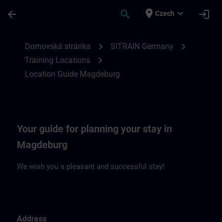
Přejít na hlavní obsah
Stránka načtena
place
expand_more
arrow_back
search
login
Czech
Location Guide Magdeburg | SITRAIN
chevron_right
chevron_right
Domovská stránka
SITRAIN Germany
chevron_right
Training Locations
Location Guide Magdeburg
Your guide for planning your stay in
Magdeburg
We wish you a pleasant and successful stay!
Address