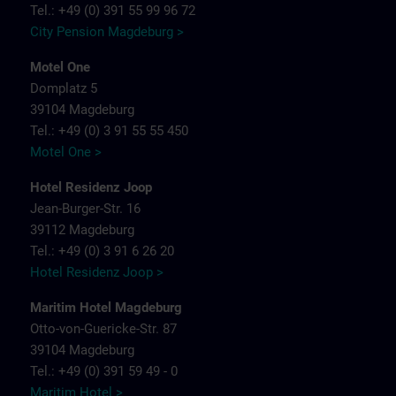
Tel.: +49 (0) 391 55 99 96 72
City Pension Magdeburg >
Motel One
Domplatz 5
39104 Magdeburg
Tel.: +49 (0) 3 91 55 55 450
Motel One >
Hotel Residenz Joop
Jean-Burger-Str. 16
39112 Magdeburg
Tel.: +49 (0) 3 91 6 26 20
Hotel Residenz Joop >
Maritim Hotel Magdeburg
Otto-von-Guericke-Str. 87
39104 Magdeburg
Tel.: +49 (0) 391 59 49 - 0
Maritim Hotel >