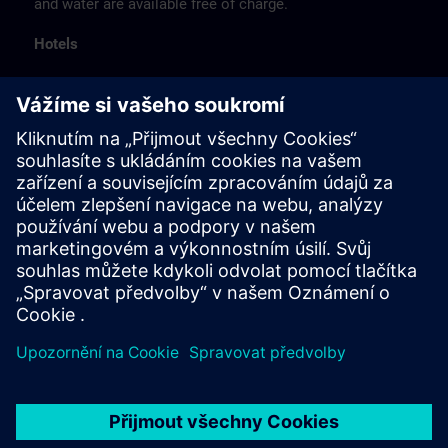
and water are available free of charge.
Hotels
The listed hotel selection was made exclusively on the
basis of the proximity of the hotels to the course
location or on the basis of the favorable transport
connections to the venue.
These are not Siemens contract hotels, so we cannot
guarantee the quality of the hotels.
Cancellation
Please cancel in writing.