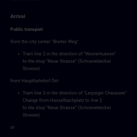
Arrival
Public transport
from the city center "Breiter Weg"
Tram line 2 in the direction of "Westerhuesen"
to the stop "Neue Strasse" (Schoenebecker
Strasse)
from Hauptbahnhof Ost
Tram line 3 in the direction of "Leipziger Chaussee"
Change from Hasselbachplatz to line 2
to the stop "Neue Strasse" (Schoenebecker
Strasse)
or