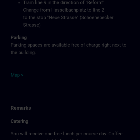
Tram line 9 in the direction of "Reform"
Change from Hasselbachplatz to line 2
to the stop "Neue Strasse" (Schoenebecker
Strasse)
Parking
Parking spaces are available free of charge right next to
the building.
M
ap
>
Remarks
Catering
You will receive one free lunch per course day. Coffee