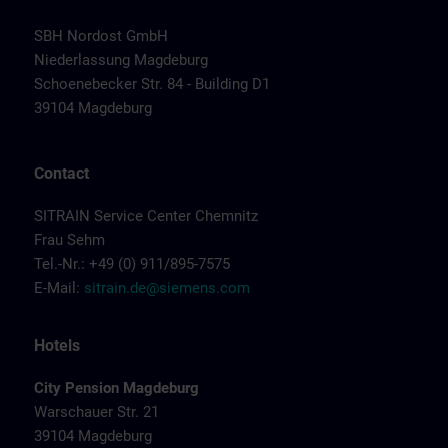
SBH Nordost GmbH
Niederlassung Magdeburg
Schoenebecker Str. 84 - Building D1
39104 Magdeburg
Contact
SITRAIN Service Center Chemnitz
Frau Sehm
Tel.-Nr.: +49 (0) 911/895-7575
E-Mail:
sitrain.de@siemens.com
Hotels
City Pension Magdeburg
Warschauer Str. 21
39104 Magdeburg