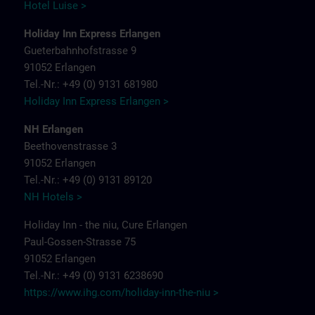
Hotel Luise >
Holiday Inn Express Erlangen
Gueterbahnhofstrasse 9
91052 Erlangen
Tel.-Nr.: +49 (0) 9131 681980
Holiday Inn Express Erlangen >
NH Erlangen
Beethovenstrasse 3
91052 Erlangen
Tel.-Nr.: +49 (0) 9131 89120
NH Hotels >
Holiday Inn - the niu, Cure Erlangen
Paul-Gossen-Strasse 75
91052 Erlangen
Tel.-Nr.: +49 (0) 9131 6238690
https://www.ihg.com/holiday-inn-the-niu
>