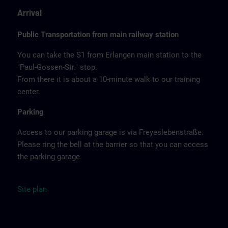
Arrival
Public Transportation from main railway station
You can take the S1 from Erlangen main station to the
"Paul-Gossen-Str." stop.
From there it is about a 10-minute walk to our training
center.
Parking
Access to our parking garage is via Freyeslebenstraße.
Please ring the bell at the barrier so that you can access
the parking garage.
Site
plan