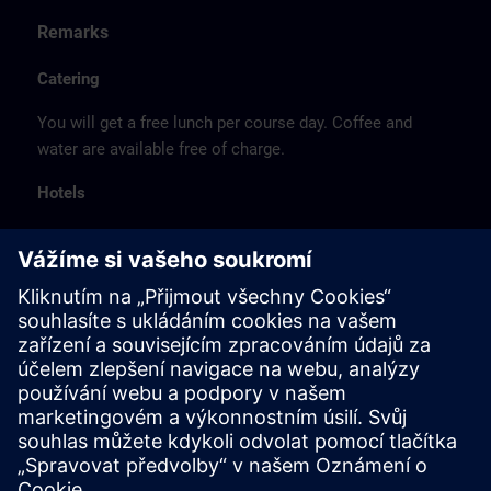
Remarks
Catering
You will get a free lunch per course day. Coffee and
water are available free of charge.
Hotels
The listed hotel selection was made exclusively on the
basis of the proximity of the hotels to the course
location or on the basis of the favorable transport
connections to the venue.
These are not Siemens contract hotels, so we cannot
guarantee the quality of the hotels.
Cancellation
Please cancel in writing.