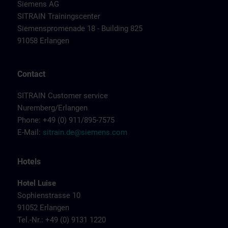
Siemens AG
SITRAIN Trainingscenter
Siemenspromenade 18 - Building 825
91058 Erlangen
Contact
SITRAIN Customer service
Nuremberg/Erlangen
Phone: +49 (0) 911/895-7575
E-Mail:
sitrain.de@siemens.com
Hotels
Hotel Luise
Sophienstrasse 10
91052 Erlangen
Tel.-Nr.: +49 (0) 9131 1220