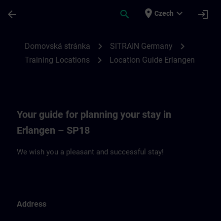
Přejít na hlavní obsah
Stránka načtena
place
expand_more
arrow_back
search
login
Czech
Location Guide Erlangen - Siemensprome
chevron_right
chevron_right
Domovská stránka
SITRAIN Germany
chevron_right
Training Locations
Location Guide Erlangen
Your guide for planning your stay in
Erlangen – SP18
We wish you a pleasant and successful stay!
Address