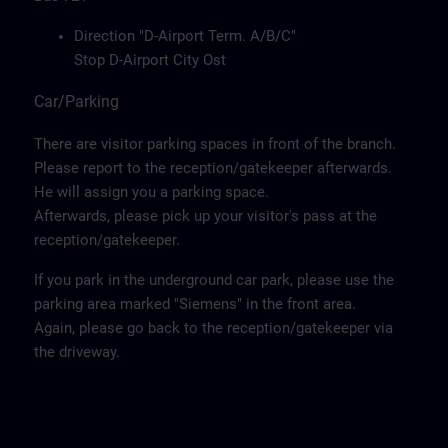
Direction "D-Airport Term. A/B/C"
Stop D-Airport City Ost
Car/Parking
There are visitor parking spaces in front of the branch.
Please report to the reception/gatekeeper afterwards.
He will assign you a parking space.
Afterwards, please pick up your visitor's pass at the
reception/gatekeeper.
If you park in the underground car park, please use the
parking area marked "Siemens" in the front area.
Again, please go back to the reception/gatekeeper via
the driveway.