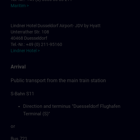
Maritim >
Lindner Hotel Dusseldorf Airport- JDV by Hyatt
Unterrather Str. 108
40468 Duesseldorf
Tel.-Nr.: +49 (0) 211-95160
Lindner Hotel >
Arrival
Public transport from the main train station
S-Bahn S11
Direction and terminus "Duesseldorf Flughafen
Terminal (S)"
or
Bus 721