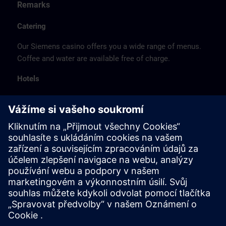
Remarks
Catering
Our Siemens casino offers you a wide range of menus.
Coffee and water are available free of charge.
Hotels
The listed hotel selection was made exclusively on the
basis of the proximity of the hotels to the course
location or on the basis of the favorable transport
connections to the venue.
These are not Siemens contract hotels, so we cannot
guarantee the quality of the hotels.
Cancellation
Please cancel in writing.