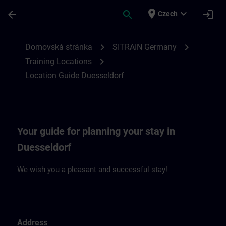
Přejít na hlavní obsah
Stránka načtena
place
expand_more
arrow_back
search
login
Czech
Location Guide Duesseldorf | SITRAIN
chevron_right
chevron_right
Domovská stránka
SITRAIN Germany
chevron_right
Training Locations
Location Guide Duesseldorf
Your guide for planning your stay in
Duesseldorf
We wish you a pleasant and successful stay!
Address