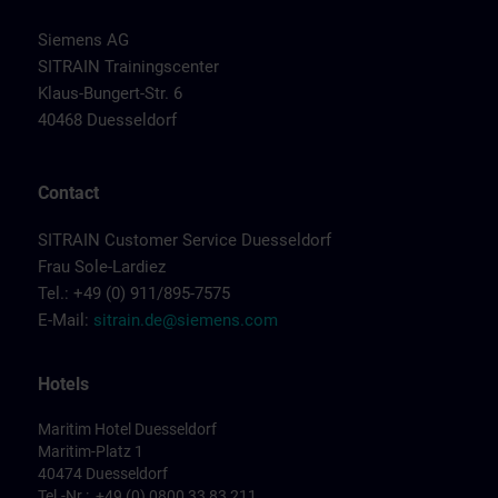
Siemens AG
SITRAIN Trainingscenter
Klaus-Bungert-Str. 6
40468 Duesseldorf
Contact
SITRAIN Customer Service Duesseldorf
Frau Sole-Lardiez
Tel.: +49 (0) 911/895-7575
E-Mail:
sitrain.de@siemens.com
Hotels
Maritim Hotel Duesseldorf
Maritim-Platz 1
40474 Duesseldorf
Tel.-Nr.: +49 (0) 0800 33 83 211