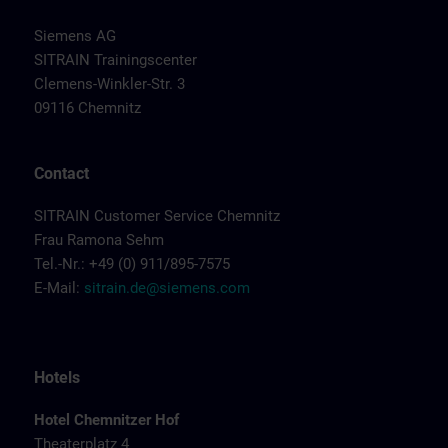
Siemens AG
SITRAIN Trainingscenter
Clemens-Winkler-Str. 3
09116 Chemnitz
Contact
SITRAIN Customer Service Chemnitz
Frau Ramona Sehm
Tel.-Nr.: +49 (0) 911/895-7575
E-Mail:
sitrain.de@siemens.com
Hotels
Hotel Chemnitzer Hof
Theaterplatz 4