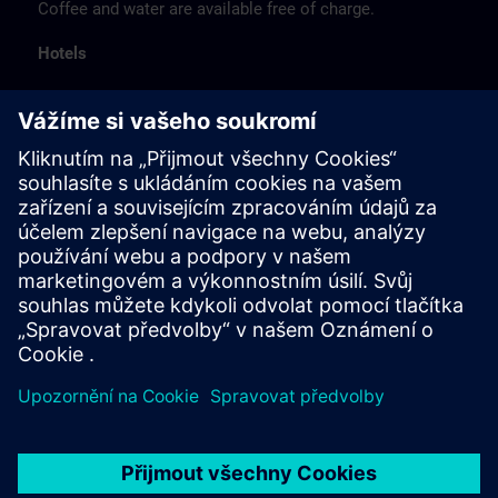
Coffee and water are available free of charge.
Hotels
The listed hotel selection was made exclusively on the
basis of the proximity of the hotels to the course
location or on the basis of the favorable transport
connections to the venue.
These are not Siemens contract hotels, so we cannot
guarantee the quality of the hotels.
Cancellation
Please cancel in writing.