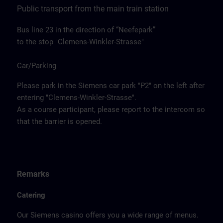
Public transport from the main train station
Bus line 23 in the direction of “Neefepark”
to the stop "Clemens-Winkler-Strasse"
Car/Parking
Please park in the Siemens car park "P2" on the left after
entering "Clemens-Winkler-Strasse".
As a course participant, please report to the intercom so
that the barrier is opened.
Remarks
Catering
Our Siemens casino offers you a wide range of menus.