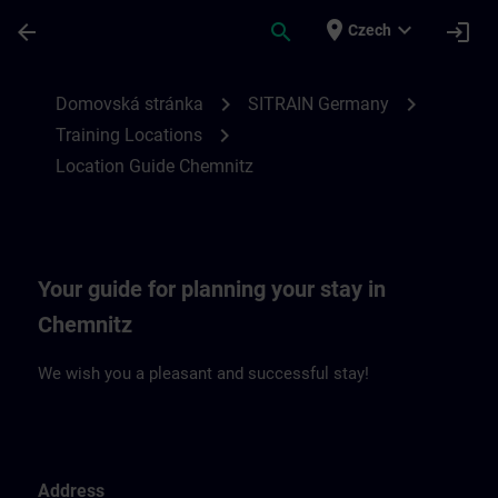
Přejít na hlavní obsah
Stránka načtena
place
expand_more
arrow_back
search
login
Czech
Location Guide Chemnitz | SITRAIN
chevron_right
chevron_right
Domovská stránka
SITRAIN Germany
chevron_right
Training Locations
Location Guide Chemnitz
Your guide for planning your stay in
Chemnitz
We wish you a pleasant and successful stay!
Address