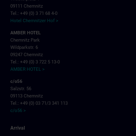
09111 Chemnitz
Tel.: +49 (0) 3 71 68 4-0
Hotel Chemnitzer Hof >
AMBER HOTEL
Chemnitz Park
Wildparkstr. 6
09247 Chemnitz
Tel.: +49 (0) 3 722 5 13-0
AMBER HOTEL >
c/o56
Salzstr. 56
09113 Chemnitz
Tel.: +49 (0) 03 71/3 341 113
c/o56 >
Arrival