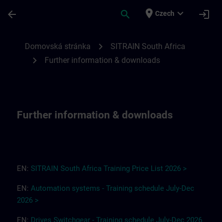
Přejít na hlavní obsah
Stránka načtena
place
expand_more
arrow_back
search
login
Czech
Further information & downloads for SITR
chevron_right
Domovská stránka
SITRAIN South Africa
chevron_right
Further information & downloads
Further information & downloads
EN:
SITRAIN South Africa
T
r
a
i
ning Pri
ce
L
ist 2
0
26
>
EN:
Automation systems - Training schedule July-Dec
2026 >
EN:
Drives
Switchgear
-
Training
s
chedule
July-Dec
2026