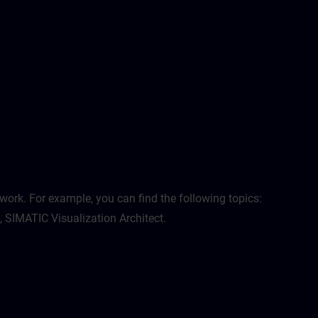
work. For example, you can find the following topics:
, SIMATIC Visualization Architect.