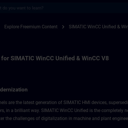
s
r for WinCC Unified Modernization, WinCC
ight
chevron_right
Explore Freemium Content
SIMATIC WinCC Unified & Wi
 for SIMATIC WinCC Unified & WinCC V8
dernization
els are the latest generation of SIMATIC HMI devices, supersed
s, in a brilliant way. SIMATIC WinCC Unified is the completely n
r the challenges of digitalization in machine and plant engineer