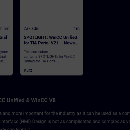
1h 5m
Základní
1m
rial
SPOTLIGHT: WinCC Unified
for TIA Portal V21 – News
and Highlights (Curriculum)
nyone
This curriculum
rial
contains SPOTLIGHTs for WinCC
 in
Unified for TIA Portal
Edge
V21."SPOTLIGHTs": Short (not fully-
Kurz
fledged) courses consisting of
fewer activities and usually
 of
highlight a single function.This
curriculum shows individual and
new functionalities of WinCC
Unified for TIA Portal V21.
CC Unified & WinCC V8
and more important for the industry as it can be used as a comp
nterface (HMI) Design is not as complicated and complex as yo
dy can learn it.