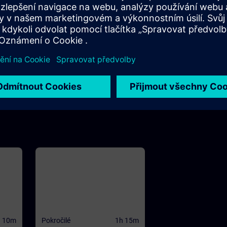
h 10m
m
view
 and
WinCC
se to
ives
he
CC
ed
d PC
h 10m
Pokročilé
1h 15m