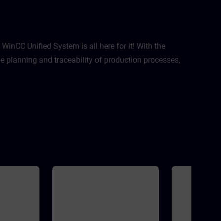
ptimization
 This course
zation
ject with
 practices:
nization
inCC Unified System is all here for it! With the
reted?Where
 planning and traceability of production processes,
I take
Extensive
rations with
C HMI
idityThis
 with WinCC
version of
 V21
MATIC HMI
SIMATIC HMI
s