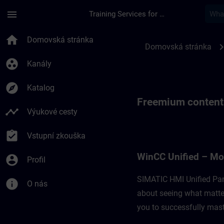
Přejít na hlavní obsah
Stránka načtena
menu
Training Services for Digital Industries
Freemium content fo
home
Domovská stránka
chevron_r
Domovská stránka
group_work
Kanály
explore
Katalog
Freemium content
timeline
Výukové cesty
assignment_turned_in
Vstupní zkouška
WinCC Unified – Mo
account_circle
Profil
SIMATIC HMI Unified Pan
info
O nás
about seeing what matter
you to successfully maste