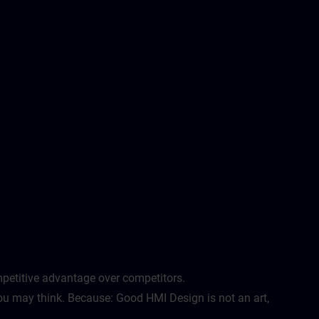
etitive advantage over competitors. ​
u may think. Because: Good HMI Design is not an art,