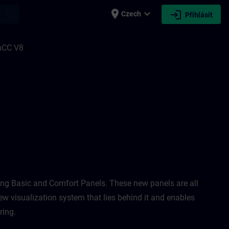
place
expand_more
login
earch
Czech
Přihlásit
 Unified 1 & 2, and HMI Design for WinCC
nCC V8
ing Basic and Comfort Panels. These new panels are all
ew visualization system that lies behind it and enables
ing. ​