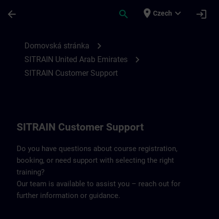
Přejít na hlavní obsah
Stránka načtena
place
expand_more
arrow_back
search
login
Czech
Contact details for SITRAIN United Arab 
chevron_right
Domovská stránka
chevron_right
SITRAIN United Arab Emirates
SITRAIN Customer Support
SITRAIN Customer Support
Do you have questions about course registration,
booking, or need support with selecting the right
training?
Our team is available to assist you – reach out for
further information or guidance.