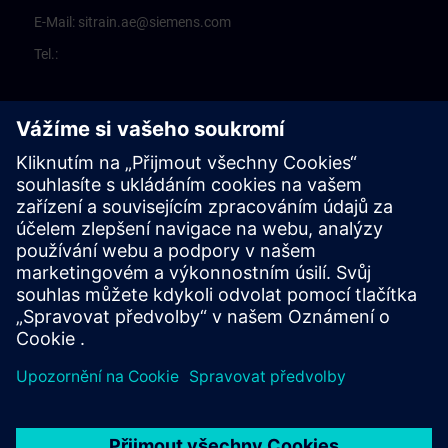
E-Mail:
sitrain.ae@siemens.com
Tel.: