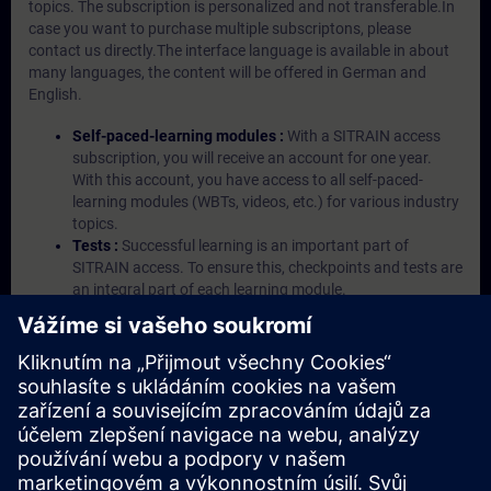
topics. The subscription is personalized and not transferable.In
case you want to purchase multiple subscriptons, please
contact us directly.The interface language is available in about
many languages, the content will be offered in German and
English.
Self-paced-learning modules :
With a SITRAIN access
subscription, you will receive an account for one year.
With this account, you have access to all self-paced-
learning modules (WBTs, videos, etc.) for various industry
topics.
Tests :
Successful learning is an important part of
SITRAIN access. To ensure this, checkpoints and tests are
an integral part of each learning module.
Exercises with Virtual Exercise Lab :
VE Lab is a cloud-
based environment with pre-installed software ( TIA
Portal etc.) In your first SITRAIN access subscription two
(2) hours for VE Lab are included.
Expert Talks :
In regular webinars, you will receive first-
hand information from our experts on Siemens Industry
products.
Management Account :
A management account is
possible if at least five (5) subscriptions are purchased.