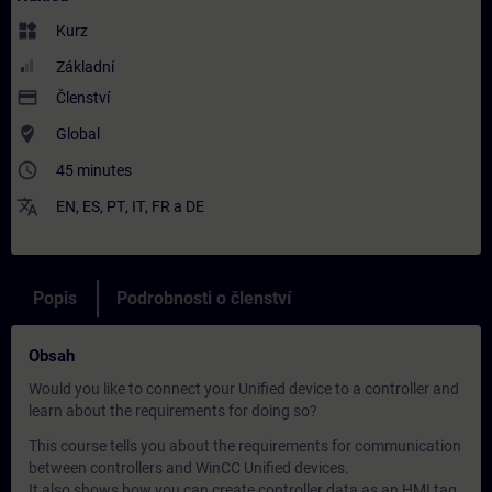
widgets
Kurz
Základní
payment
Členství
where_to_vote
Global
access_time
45 minutes
translate
EN
,
ES
,
PT
,
IT
,
FR
a
DE
Popis
Podrobnosti o členství
Obsah
Would you like to connect your Unified device to a controller and
learn about the requirements for doing so?
This course tells you about the requirements for communication
between controllers and WinCC Unified devices.
It also shows how you can create controller data as an HMI tag