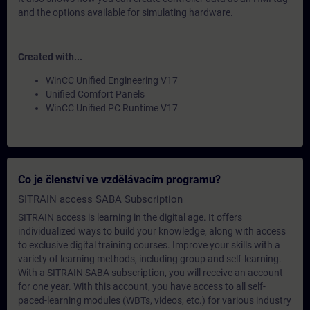
and the options available for simulating hardware.
Created with...
WinCC Unified Engineering V17
Unified Comfort Panels
WinCC Unified PC Runtime V17
Co je členství ve vzdělávacím programu?
SITRAIN access SABA Subscription
SITRAIN access is learning in the digital age. It offers
individualized ways to build your knowledge, along with access
to exclusive digital training courses. Improve your skills with a
variety of learning methods, including group and self-learning.
With a SITRAIN SABA subscription, you will receive an account
for one year. With this account, you have access to all self-
paced-learning modules (WBTs, videos, etc.) for various industry