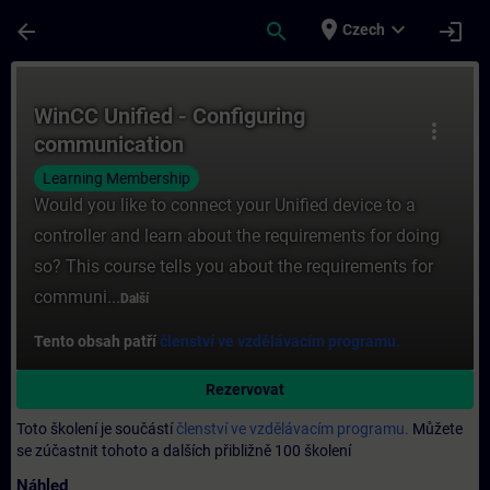
Přejít na hlavní obsah
Stránka načtena
place
expand_more
arrow_back
search
login
Czech
Kurz - WinCC Unified - Configuring communi
WinCC Unified - Configuring
more_vert
communication
Learning Membership
Would you like to connect your Unified device to a
controller and learn about the requirements for doing
so? This course tells you about the requirements for
communi...
Další
Tento obsah patří
členství ve vzdělávacím programu.
Rezervovat
Toto školení je součástí
členství ve vzdělávacím programu.
Můžete
se zúčastnit tohoto a dalších přibližně 100 školení
Náhled