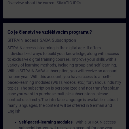
Overview about the current SIMATIC IPCs
Co je členství ve vzdělávacím programu?
SITRAIN access SABA Subscription
SITRAIN access is learning in the digital age. It offers
individualized ways to build your knowledge, along with access
to exclusive digital training courses. Improve your skills with a
variety of learning methods, including group and self-learning.
With a SITRAIN SABA subscription, you will receive an account
for one year. With this account, you have access to all self-
paced-learning modules (WBTs, videos, etc.) for various industry
topics. The subscription is personalized and not transferable.In
case you want to purchase multiple subscriptons, please
contact us directly.The interface language is available in about
many languages, the content will be offered in German and
English.
Self-paced-learning modules :
With a SITRAIN access
subscription, you will receive an account for one year.