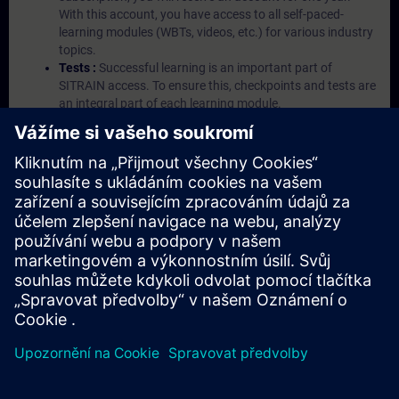
With this account, you have access to all self-paced-
learning modules (WBTs, videos, etc.) for various industry
topics.
Tests :
Successful learning is an important part of
SITRAIN access. To ensure this, checkpoints and tests are
an integral part of each learning module.
Exercises with Virtual Exercise Lab :
VE Lab is a cloud-
based environment with pre-installed software ( TIA
Portal etc.) In your first SITRAIN access subscription two
(2) hours for VE Lab are included.
Expert Talks :
In regular webinars, you will receive first-
hand information from our experts on Siemens Industry
products.
Management Account :
A management account is
possible if at least five (5) subscriptions are purchased.
This account enables managers to have an overview of
their employees' training activities and to assign courses
to them.