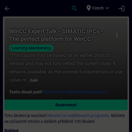
Přejít na hlavní obsah
Stránka načtena
place
expand_more
arrow_back
search
login
Czech
Kurz - WinCC Expert Talk - SIMATIC IPCs -
WinCC Expert Talk - SIMATIC IPCs -
more_vert
The perfect platform for WinCC
SCADA
Learning Membership
*This course may be based on an earlier product
version and may not fully reflect the current state. It
remains available, as the covered fundamentals or use
cases m...
Další
Tento obsah patří
členství ve vzdělávacím programu.
Rezervovat
Toto školení je součástí
členství ve vzdělávacím programu.
Můžete
se zúčastnit tohoto a dalších přibližně 100 školení
Náhled